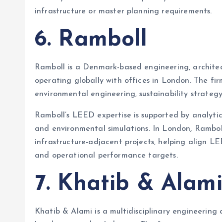
infrastructure or master planning requirements.
6. Ramboll
Ramboll is a Denmark-based engineering, archite
operating globally with offices in London. The f
environmental engineering, sustainability strategy
Ramboll’s LEED expertise is supported by analytica
and environmental simulations. In London, Ramboll
infrastructure-adjacent projects, helping align L
and operational performance targets.
7. Khatib & Alam
Khatib & Alami is a multidisciplinary engineering