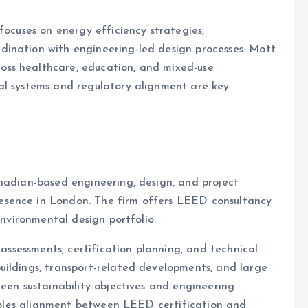
focuses on energy efficiency strategies,
ination with engineering-led design processes. Mott
ss healthcare, education, and mixed-use
al systems and regulatory alignment are key
nadian-based engineering, design, and project
esence in London. The firm offers LEED consultancy
environmental design portfolio.
 assessments, certification planning, and technical
uildings, transport-related developments, and large
ween sustainability objectives and engineering
enables alignment between LEED certification and