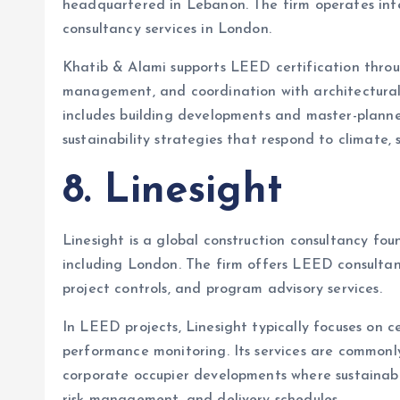
headquartered in Lebanon. The firm operates int
consultancy services in London.
Khatib & Alami supports LEED certification thro
management, and coordination with architectural
includes building developments and master-planne
sustainability strategies that respond to climate, 
8. Linesight
Linesight is a global construction consultancy foun
including London. The firm offers LEED consulta
project controls, and program advisory services.
In LEED projects, Linesight typically focuses on c
performance monitoring. Its services are commonl
corporate occupier developments where sustainabil