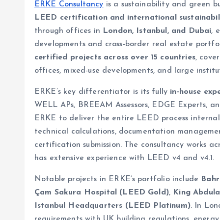
ERKE Consultancy
is a sustainability and green b
LEED certification and international sustainabi
through offices in
London, Istanbul, and Dubai
, 
developments and cross-border real estate portfo
certified projects across over 15 countries
, cove
offices, mixed-use developments, and large institut
ERKE’s key differentiator is its fully
in-house exp
WELL APs, BREEAM Assessors, EDGE Experts, and P
ERKE to deliver the entire LEED process internally,
technical calculations, documentation management
certification submission. The consultancy works
has extensive experience with LEED v4 and v4.1.
Notable projects in ERKE’s portfolio include
Bahr
Çam Sakura Hospital (LEED Gold)
,
King Abdula
Istanbul Headquarters (LEED Platinum)
. In Lo
requirements with UK building regulations, ener