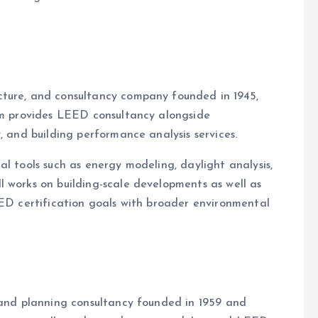
cture, and consultancy company founded in 1945,
irm provides LEED consultancy alongside
, and building performance analysis services.
l tools such as energy modeling, daylight analysis,
 works on building-scale developments as well as
EED certification goals with broader environmental
i
 and planning consultancy founded in 1959 and