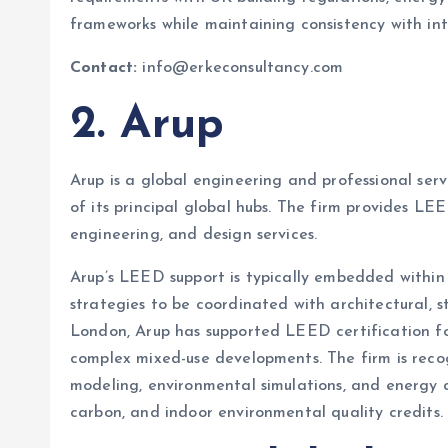
frameworks while maintaining consistency with int
Contact:
info@erkeconsultancy.com
2. Arup
Arup is a global engineering and professional ser
of its principal global hubs. The firm provides LEE
engineering, and design services.
Arup’s LEED support is typically embedded within m
strategies to be coordinated with architectural, st
London, Arup has supported LEED certification for 
complex mixed-use developments. The firm is reco
modeling, environmental simulations, and energy a
carbon, and indoor environmental quality credits.