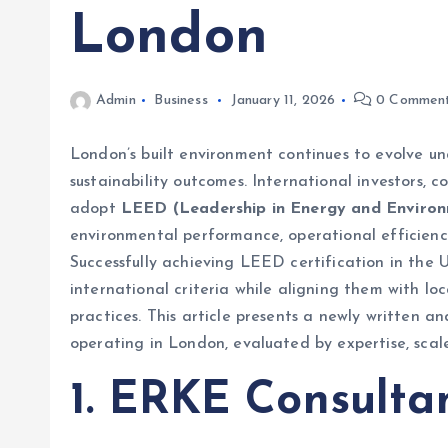
London
Admin
Business
January 11, 2026
0 Commen
London’s built environment continues to evolve un
sustainability outcomes. International investors, c
adopt
LEED (Leadership in Energy and Environ
environmental performance, operational efficienc
Successfully achieving LEED certification in the 
international criteria while aligning them with lo
practices. This article presents a newly written 
operating in London, evaluated by expertise, scale
1. ERKE Consulta