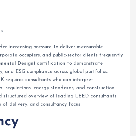
ts
der increasing pressure to deliver measurable
orporate occupiers, and public-sector clients frequently
mental Design)
certification to demonstrate
y, and ESG compliance across global portfolios.
UK requires consultants who can interpret
cal regulations, energy standards, and construction
and structured overview of leading LEED consultants
 of delivery, and consultancy focus.
ncy