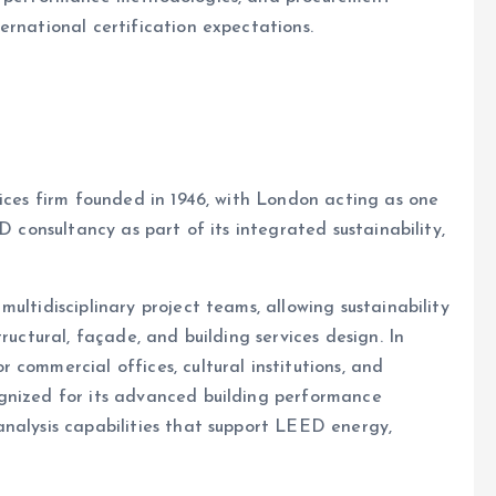
ernational certification expectations.
vices firm founded in 1946, with London acting as one
D consultancy as part of its integrated sustainability,
ultidisciplinary project teams, allowing sustainability
ructural, façade, and building services design. In
commercial offices, cultural institutions, and
gnized for its advanced building performance
nalysis capabilities that support LEED energy,