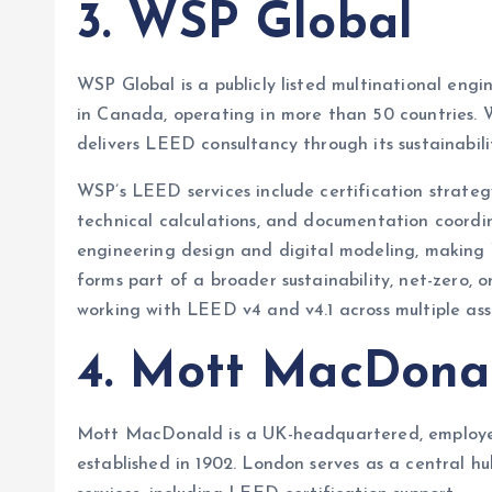
3. WSP Global
WSP Global is a publicly listed multinational eng
in Canada, operating in more than 50 countries.
delivers LEED consultancy through its sustainabil
WSP’s LEED services include certification strat
technical calculations, and documentation coordin
engineering design and digital modeling, making 
forms part of a broader sustainability, net-zero, 
working with LEED v4 and v4.1 across multiple ass
4. Mott MacDona
Mott MacDonald is a UK-headquartered, employe
established in 1902. London serves as a central hu