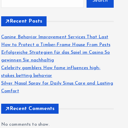
Search
Recent Posts
Canine Behavior Improvement Services That Last
How to Protect a Timber-Frame House From Pests
Erfolgreiche Strategien für das Spiel im Casino So
gewinnen Sie nachhaltig
Celebrity gamblers How fame influences high-
stakes betting behavior
Silver Nasal Spray for Daily Sinus Care and Lasting
Comfort
Recent Comments
No comments to show.