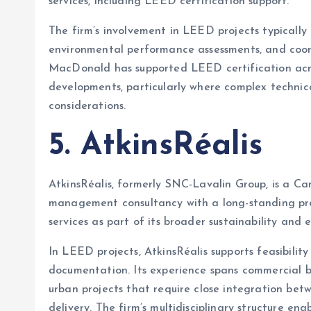
services, including LEED certification support.
The firm’s involvement in LEED projects typically 
environmental performance assessments, and coord
MacDonald has supported LEED certification acro
developments, particularly where complex technic
considerations.
5. AtkinsRéalis
AtkinsRéalis, formerly SNC-Lavalin Group, is a Ca
management consultancy with a long-standing pr
services as part of its broader sustainability and 
In LEED projects, AtkinsRéalis supports feasibility
documentation. Its experience spans commercial b
urban projects that require close integration bet
delivery. The firm’s multidisciplinary structure 