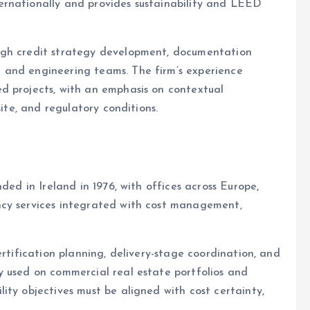
ernationally and provides sustainability and LEED
ugh credit strategy development, documentation
 and engineering teams. The firm’s experience
d projects, with an emphasis on contextual
site, and regulatory conditions.
ded in Ireland in 1976, with offices across Europe,
ncy services integrated with cost management,
ertification planning, delivery-stage coordination, and
y used on commercial real estate portfolios and
ity objectives must be aligned with cost certainty,