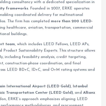
uilding consultancy with a dedicated specialization in
lity frameworks
. Founded in 2007, ERKE operates
enabling coordinated delivery for multinational
lios. The firm has completed
more than 200 LEED-
ring healthcare, aviation, transportation, commercial
ional buildings.
ert team
, which includes LEED Fellows, LEED APs,
roduct Sustainability Experts. This structure allows
 including feasibility analysis, credit targeting,
, construction-phase coordination, and final
 across LEED BD+C, ID+C, and O+M rating systems and
ain International Airport (LEED Gold)
,
Istanbul
ziz Transportation Center (LEED Gold)
, and
Allianz
ndon, ERKE’s approach emphasizes aligning LEED
gy performance methodologies, and procurement