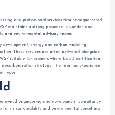
ineering and professional services firm headquartered
 WSP maintains a strong presence in London and
ity and environmental advisory teams.
egy development, energy and carbon modeling,
ation. These services are often delivered alongside
WSP suitable for projects where LEED certification
or decarbonization strategy. The firm has experience
et types.
ld
e-owned engineering and development consultancy
b for its sustainability and environmental consulting