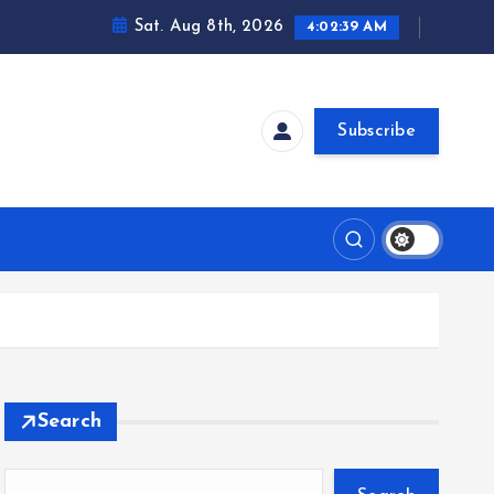
Sat. Aug 8th, 2026
4:02:40 AM
Subscribe
Search