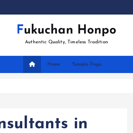
Fukuchan Honpo
Authentic Quality, Timeless Tradition
Home
Sample Page
sultants in