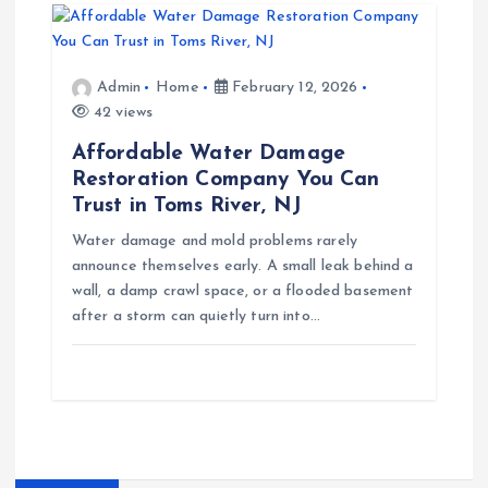
Admin
Home
February 12, 2026
42 views
Affordable Water Damage
Restoration Company You Can
Trust in Toms River, NJ
Water damage and mold problems rarely
announce themselves early. A small leak behind a
wall, a damp crawl space, or a flooded basement
after a storm can quietly turn into…