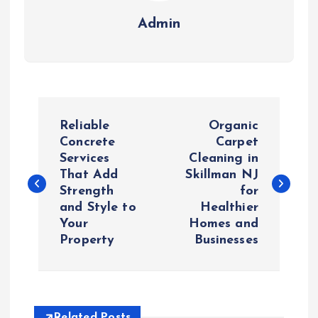
Admin
P
Reliable
Organic
o
Concrete
Carpet
Services
Cleaning in
That Add
Skillman NJ
s
Strength
for
and Style to
Healthier
t
Your
Homes and
Property
Businesses
n
a
Related Posts