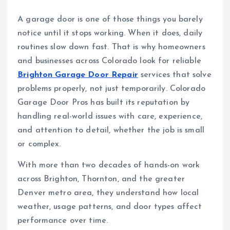
A garage door is one of those things you barely
notice until it stops working. When it does, daily
routines slow down fast. That is why homeowners
and businesses across Colorado look for reliable
Brighton Garage Door Repair
services that solve
problems properly, not just temporarily. Colorado
Garage Door Pros has built its reputation by
handling real-world issues with care, experience,
and attention to detail, whether the job is small
or complex.
With more than two decades of hands-on work
across Brighton, Thornton, and the greater
Denver metro area, they understand how local
weather, usage patterns, and door types affect
performance over time.