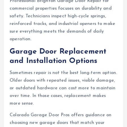
Professional Brighton Garage Door Repair for
commercial properties focuses on durability and
safety. Technicians inspect high-cycle springs,
reinforced tracks, and industrial openers to make
sure everything meets the demands of daily
operation.
Garage Door Replacement
and Installation Options
Sometimes repair is not the best long-term option.
Older doors with repeated issues, visible damage,
or outdated hardware can cost more to maintain
over time. In those cases, replacement makes
more sense.
Colorado Garage Door Pros offers guidance on
choosing new garage doors that match your