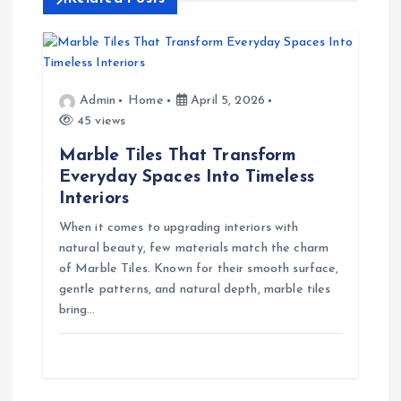
v
i
g
Admin
Home
April 5, 2026
45 views
a
Marble Tiles That Transform
t
Everyday Spaces Into Timeless
Interiors
i
When it comes to upgrading interiors with
natural beauty, few materials match the charm
o
of Marble Tiles. Known for their smooth surface,
gentle patterns, and natural depth, marble tiles
n
bring…