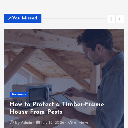
You Missed
Business
How to Protect a Timber-Frame
House From Pests
By
Admin
July 15, 2026
61 views