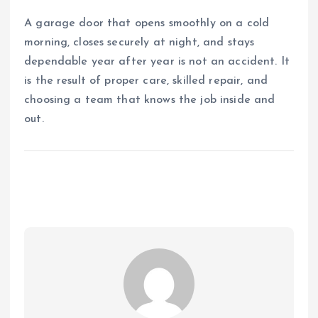
A garage door that opens smoothly on a cold
morning, closes securely at night, and stays
dependable year after year is not an accident. It
is the result of proper care, skilled repair, and
choosing a team that knows the job inside and
out.