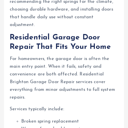
recommending the right springs for the climate,
choosing durable hardware, and installing doors
that handle daily use without constant
adjustment.
Residential Garage Door
Repair That Fits Your Home
For homeowners, the garage door is often the
main entry point. When it fails, safety and
convenience are both affected. Residential
Brighton Garage Door Repair services cover
everything from minor adjustments to full system
repairs.
Services typically include:
Broken spring replacement