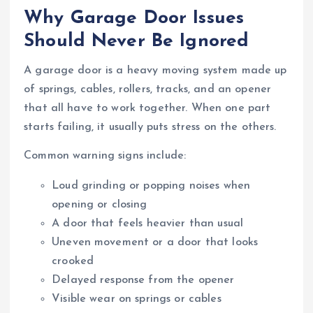
Why Garage Door Issues
Should Never Be Ignored
A garage door is a heavy moving system made up
of springs, cables, rollers, tracks, and an opener
that all have to work together. When one part
starts failing, it usually puts stress on the others.
Common warning signs include:
Loud grinding or popping noises when
opening or closing
A door that feels heavier than usual
Uneven movement or a door that looks
crooked
Delayed response from the opener
Visible wear on springs or cables