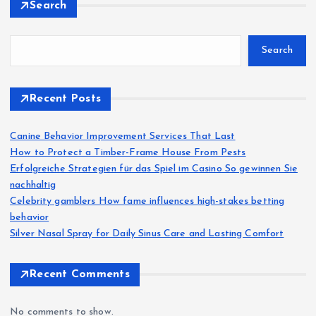
Search
Search
Recent Posts
Canine Behavior Improvement Services That Last
How to Protect a Timber-Frame House From Pests
Erfolgreiche Strategien für das Spiel im Casino So gewinnen Sie
nachhaltig
Celebrity gamblers How fame influences high-stakes betting
behavior
Silver Nasal Spray for Daily Sinus Care and Lasting Comfort
Recent Comments
No comments to show.