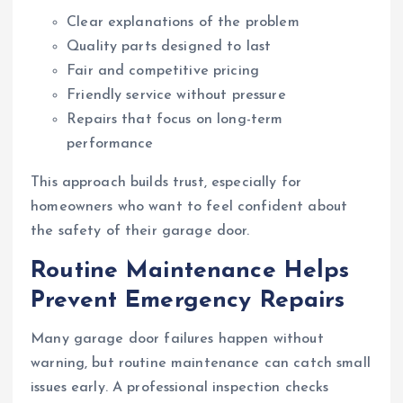
Clear explanations of the problem
Quality parts designed to last
Fair and competitive pricing
Friendly service without pressure
Repairs that focus on long-term
performance
This approach builds trust, especially for
homeowners who want to feel confident about
the safety of their garage door.
Routine Maintenance Helps
Prevent Emergency Repairs
Many garage door failures happen without
warning, but routine maintenance can catch small
issues early. A professional inspection checks