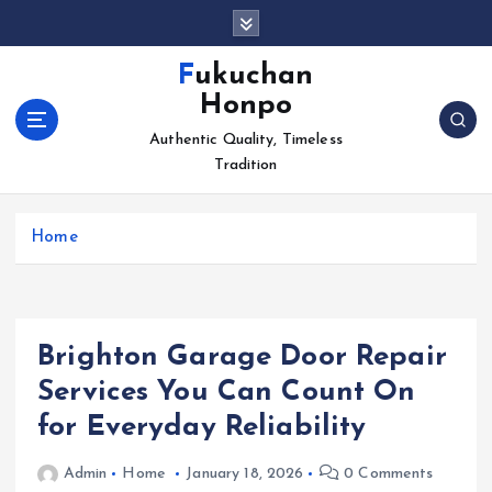
S
k
i
Fukuchan
p
Honpo
t
o
Authentic Quality, Timeless
c
Tradition
o
n
Home
t
e
n
t
Brighton Garage Door Repair
Services You Can Count On
for Everyday Reliability
Admin
Home
January 18, 2026
0 Comments