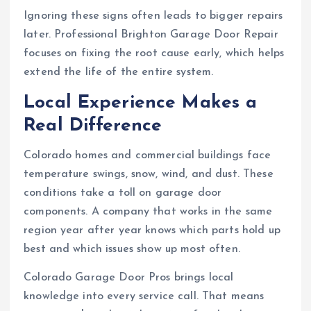
Ignoring these signs often leads to bigger repairs
later. Professional Brighton Garage Door Repair
focuses on fixing the root cause early, which helps
extend the life of the entire system.
Local Experience Makes a
Real Difference
Colorado homes and commercial buildings face
temperature swings, snow, wind, and dust. These
conditions take a toll on garage door
components. A company that works in the same
region year after year knows which parts hold up
best and which issues show up most often.
Colorado Garage Door Pros brings local
knowledge into every service call. That means