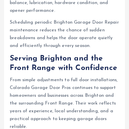
balance, lubrication, hardware condition, and
opener performance.
Scheduling periodic Brighton Garage Door Repair
maintenance reduces the chance of sudden
breakdowns and helps the door operate quietly
and efficiently through every season.
Serving Brighton and the
Front Range with Confidence
From simple adjustments to full door installations,
Colorado Garage Door Pros continues to support
homeowners and businesses across Brighton and
the surrounding Front Range. Their work reflects
years of experience, local understanding, and a
practical approach to keeping garage doors
reliable.