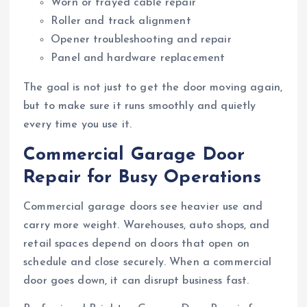
Worn or frayed cable repair
Roller and track alignment
Opener troubleshooting and repair
Panel and hardware replacement
The goal is not just to get the door moving again,
but to make sure it runs smoothly and quietly
every time you use it.
Commercial Garage Door
Repair for Busy Operations
Commercial garage doors see heavier use and
carry more weight. Warehouses, auto shops, and
retail spaces depend on doors that open on
schedule and close securely. When a commercial
door goes down, it can disrupt business fast.