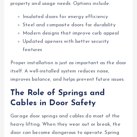
property and usage needs. Options include:
Insulated doors for energy efficiency
Steel and composite doors for durability
Modern designs that improve curb appeal
Updated openers with better security
features
Proper installation is just as important as the door
itself. A well-installed system reduces noise,
improves balance, and helps prevent future issues.
The Role of Springs and
Cables in Door Safety
Garage door springs and cables do most of the
heavy lifting. When they wear out or break, the
door can become dangerous to operate. Spring