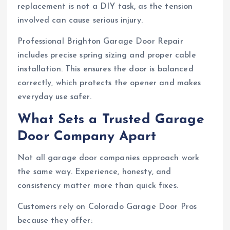
replacement is not a DIY task, as the tension
involved can cause serious injury.
Professional Brighton Garage Door Repair
includes precise spring sizing and proper cable
installation. This ensures the door is balanced
correctly, which protects the opener and makes
everyday use safer.
What Sets a Trusted Garage
Door Company Apart
Not all garage door companies approach work
the same way. Experience, honesty, and
consistency matter more than quick fixes.
Customers rely on Colorado Garage Door Pros
because they offer: