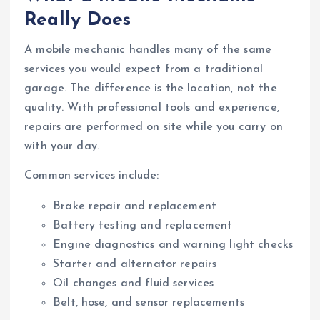
Really Does
A mobile mechanic handles many of the same
services you would expect from a traditional
garage. The difference is the location, not the
quality. With professional tools and experience,
repairs are performed on site while you carry on
with your day.
Common services include:
Brake repair and replacement
Battery testing and replacement
Engine diagnostics and warning light checks
Starter and alternator repairs
Oil changes and fluid services
Belt, hose, and sensor replacements