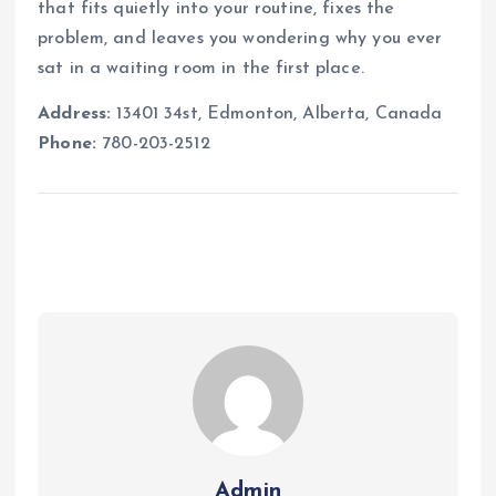
that fits quietly into your routine, fixes the
problem, and leaves you wondering why you ever
sat in a waiting room in the first place.
Address:
13401 34st, Edmonton, Alberta, Canada
Phone:
780-203-2512
Admin