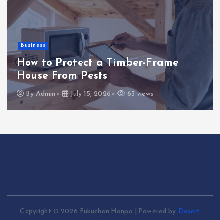
Business
How to Protect a Timber-Frame
House From Pests
By
Admin
July 15, 2026
63 views
Copyright © 2026 Fukuchan Honpo | Powered by
Desert