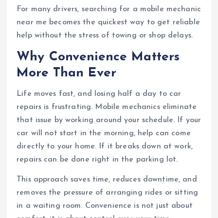
For many drivers, searching for a mobile mechanic
near me becomes the quickest way to get reliable
help without the stress of towing or shop delays.
Why Convenience Matters
More Than Ever
Life moves fast, and losing half a day to car
repairs is frustrating. Mobile mechanics eliminate
that issue by working around your schedule. If your
car will not start in the morning, help can come
directly to your home. If it breaks down at work,
repairs can be done right in the parking lot.
This approach saves time, reduces downtime, and
removes the pressure of arranging rides or sitting
in a waiting room. Convenience is not just about