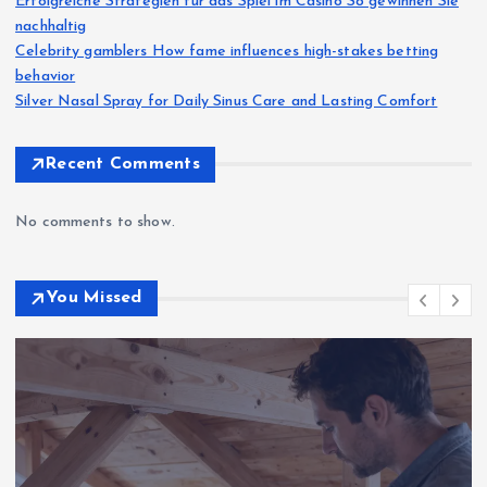
Erfolgreiche Strategien für das Spiel im Casino So gewinnen Sie
nachhaltig
Celebrity gamblers How fame influences high-stakes betting
behavior
Silver Nasal Spray for Daily Sinus Care and Lasting Comfort
Recent Comments
No comments to show.
You Missed