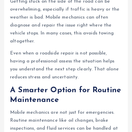
Getting stuck on the side of the road can be
overwhelming, especially if traffic is heavy or the
weather is bad. Mobile mechanics can often
diagnose and repair the issue right where the
vehicle stops. In many cases, this avoids towing
altogether.
Even when a roadside repair is not possible,
having a professional assess the situation helps
you understand the next step clearly. That alone
reduces stress and uncertainty.
A Smarter Option for Routine
Maintenance
Mobile mechanics are not just for emergencies.
Routine maintenance like oil changes, brake
inspections, and fluid services can be handled at