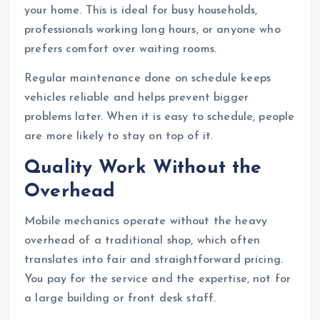
your home. This is ideal for busy households,
professionals working long hours, or anyone who
prefers comfort over waiting rooms.
Regular maintenance done on schedule keeps
vehicles reliable and helps prevent bigger
problems later. When it is easy to schedule, people
are more likely to stay on top of it.
Quality Work Without the
Overhead
Mobile mechanics operate without the heavy
overhead of a traditional shop, which often
translates into fair and straightforward pricing.
You pay for the service and the expertise, not for
a large building or front desk staff.