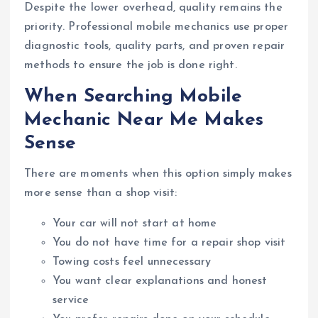
Despite the lower overhead, quality remains the
priority. Professional mobile mechanics use proper
diagnostic tools, quality parts, and proven repair
methods to ensure the job is done right.
When Searching Mobile
Mechanic Near Me Makes
Sense
There are moments when this option simply makes
more sense than a shop visit:
Your car will not start at home
You do not have time for a repair shop visit
Towing costs feel unnecessary
You want clear explanations and honest
service