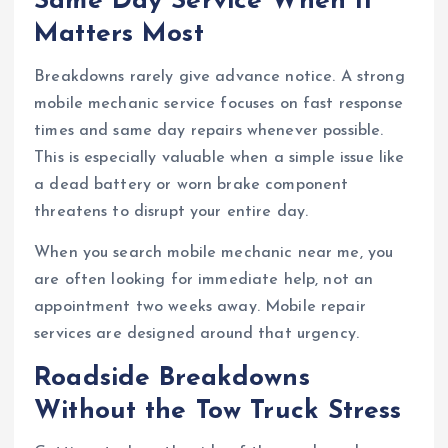
Same Day Service When It
Matters Most
Breakdowns rarely give advance notice. A strong
mobile mechanic service focuses on fast response
times and same day repairs whenever possible.
This is especially valuable when a simple issue like
a dead battery or worn brake component
threatens to disrupt your entire day.
When you search mobile mechanic near me, you
are often looking for immediate help, not an
appointment two weeks away. Mobile repair
services are designed around that urgency.
Roadside Breakdowns
Without the Tow Truck Stress