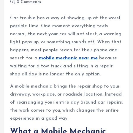
0 Comments
Car trouble has a way of showing up at the worst
possible time. One moment everything feels
normal, the next your car will not start, a warning
light pops up, or something sounds off. When that
happens, most people reach for their phone and
search for a
mobile mechanic near me
because
waiting for a tow truck and sitting in a repair
shop all day is no longer the only option.
A mobile mechanic brings the repair shop to your
driveway, workplace, or roadside location. Instead
of rearranging your entire day around car repairs,
the work comes to you, which changes the entire
experience in a good way.
What a Mobile Mechanic