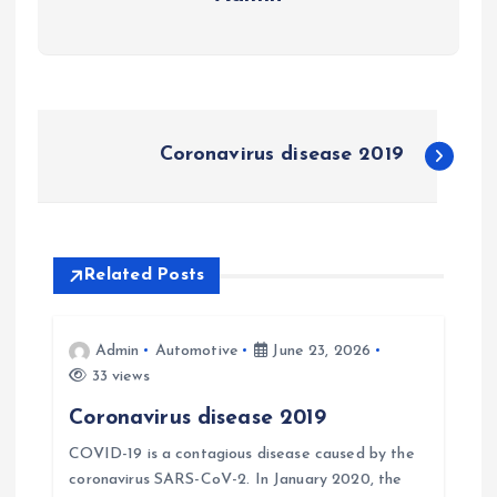
P
Coronavirus disease 2019
o
s
Related Posts
t
n
Admin
Automotive
June 23, 2026
33 views
a
Coronavirus disease 2019
v
COVID-19 is a contagious disease caused by the
coronavirus SARS-CoV-2. In January 2020, the