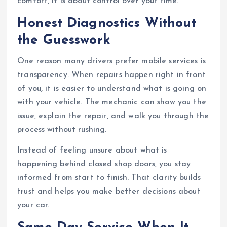
comfort, it is about control over your time.
Honest Diagnostics Without
the Guesswork
One reason many drivers prefer mobile services is
transparency. When repairs happen right in front
of you, it is easier to understand what is going on
with your vehicle. The mechanic can show you the
issue, explain the repair, and walk you through the
process without rushing.
Instead of feeling unsure about what is
happening behind closed shop doors, you stay
informed from start to finish. That clarity builds
trust and helps you make better decisions about
your car.