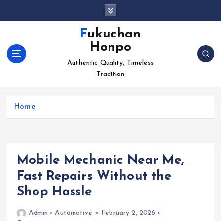
S
k
i
Fukuchan
p
Honpo
t
o
Authentic Quality, Timeless
c
Tradition
o
n
Home
t
e
n
t
Mobile Mechanic Near Me,
Fast Repairs Without the
Shop Hassle
Admin
Automotive
February 2, 2026