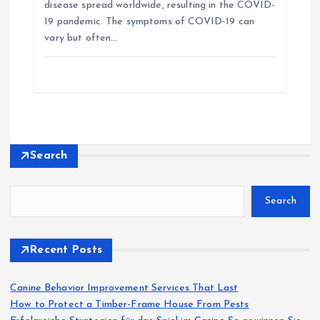
i
disease spread worldwide, resulting in the COVID-
19 pandemic. The symptoms of COVID‑19 can
vary but often…
g
a
t
i
Search
o
Search
n
Recent Posts
Canine Behavior Improvement Services That Last
How to Protect a Timber-Frame House From Pests