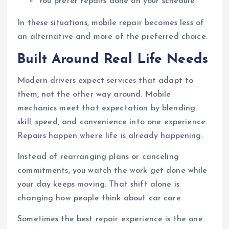
You prefer repairs done on your schedule
In these situations, mobile repair becomes less of
an alternative and more of the preferred choice.
Built Around Real Life Needs
Modern drivers expect services that adapt to
them, not the other way around. Mobile
mechanics meet that expectation by blending
skill, speed, and convenience into one experience.
Repairs happen where life is already happening.
Instead of rearranging plans or canceling
commitments, you watch the work get done while
your day keeps moving. That shift alone is
changing how people think about car care.
Sometimes the best repair experience is the one