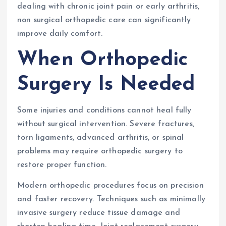
dealing with chronic joint pain or early arthritis,
non surgical orthopedic care can significantly
improve daily comfort.
When Orthopedic
Surgery Is Needed
Some injuries and conditions cannot heal fully
without surgical intervention. Severe fractures,
torn ligaments, advanced arthritis, or spinal
problems may require orthopedic surgery to
restore proper function.
Modern orthopedic procedures focus on precision
and faster recovery. Techniques such as minimally
invasive surgery reduce tissue damage and