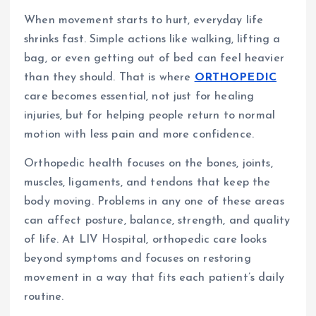
When movement starts to hurt, everyday life
shrinks fast. Simple actions like walking, lifting a
bag, or even getting out of bed can feel heavier
than they should. That is where
ORTHOPEDIC
care becomes essential, not just for healing
injuries, but for helping people return to normal
motion with less pain and more confidence.
Orthopedic health focuses on the bones, joints,
muscles, ligaments, and tendons that keep the
body moving. Problems in any one of these areas
can affect posture, balance, strength, and quality
of life. At LIV Hospital, orthopedic care looks
beyond symptoms and focuses on restoring
movement in a way that fits each patient’s daily
routine.