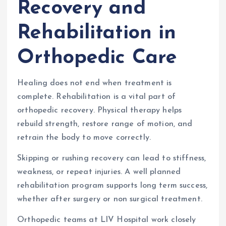
Recovery and
Rehabilitation in
Orthopedic Care
Healing does not end when treatment is
complete. Rehabilitation is a vital part of
orthopedic recovery. Physical therapy helps
rebuild strength, restore range of motion, and
retrain the body to move correctly.
Skipping or rushing recovery can lead to stiffness,
weakness, or repeat injuries. A well planned
rehabilitation program supports long term success,
whether after surgery or non surgical treatment.
Orthopedic teams at LIV Hospital work closely