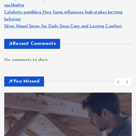
nachhaltig
Celebrity gamblers How fame influences high-stakes betting
behavior
Silver Nasal Spray for Daily Sinus Care and Lasting Comfort
Recent Comments
No comments to show.
You Missed