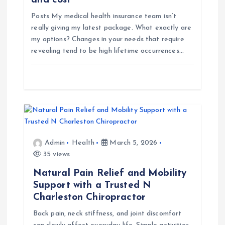
and cost
o
Posts My medical health insurance team isn’t
n
really giving my latest package. What exactly are
my options? Changes in your needs that require
revealing tend to be high lifetime occurrences…
Admin
Health
March 5, 2026
35 views
Natural Pain Relief and Mobility
Support with a Trusted N
Charleston Chiropractor
Back pain, neck stiffness, and joint discomfort