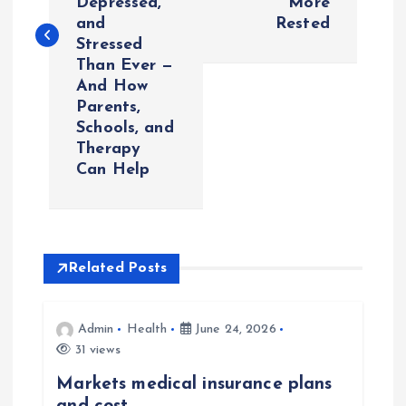
Depressed,
More
t
and
Rested
Stressed
n
Than Ever —
And How
a
Parents,
Schools, and
v
Therapy
Can Help
i
g
Related Posts
a
t
Admin
Health
June 24, 2026
31 views
i
Markets medical insurance plans