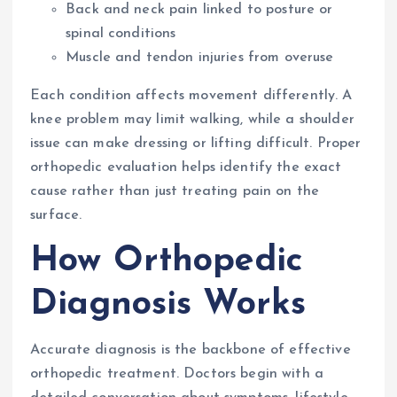
Back and neck pain linked to posture or
spinal conditions
Muscle and tendon injuries from overuse
Each condition affects movement differently. A
knee problem may limit walking, while a shoulder
issue can make dressing or lifting difficult. Proper
orthopedic evaluation helps identify the exact
cause rather than just treating pain on the
surface.
How Orthopedic
Diagnosis Works
Accurate diagnosis is the backbone of effective
orthopedic treatment. Doctors begin with a