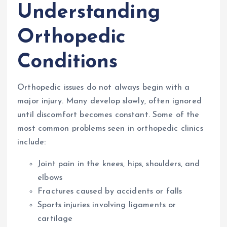
Understanding
Orthopedic
Conditions
Orthopedic issues do not always begin with a
major injury. Many develop slowly, often ignored
until discomfort becomes constant. Some of the
most common problems seen in orthopedic clinics
include:
Joint pain in the knees, hips, shoulders, and
elbows
Fractures caused by accidents or falls
Sports injuries involving ligaments or
cartilage