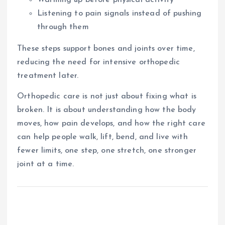
Listening to pain signals instead of pushing
through them
These steps support bones and joints over time,
reducing the need for intensive orthopedic
treatment later.
Orthopedic care is not just about fixing what is
broken. It is about understanding how the body
moves, how pain develops, and how the right care
can help people walk, lift, bend, and live with
fewer limits, one step, one stretch, one stronger
joint at a time.