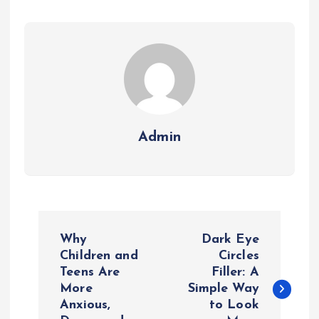
Admin
P
Why
Dark Eye
o
Children and
Circles
Teens Are
Filler: A
More
Simple Way
s
Anxious,
to Look