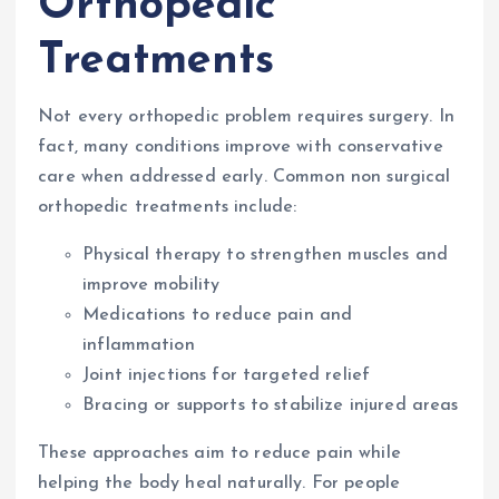
Orthopedic
Treatments
Not every orthopedic problem requires surgery. In
fact, many conditions improve with conservative
care when addressed early. Common non surgical
orthopedic treatments include:
Physical therapy to strengthen muscles and
improve mobility
Medications to reduce pain and
inflammation
Joint injections for targeted relief
Bracing or supports to stabilize injured areas
These approaches aim to reduce pain while
helping the body heal naturally. For people