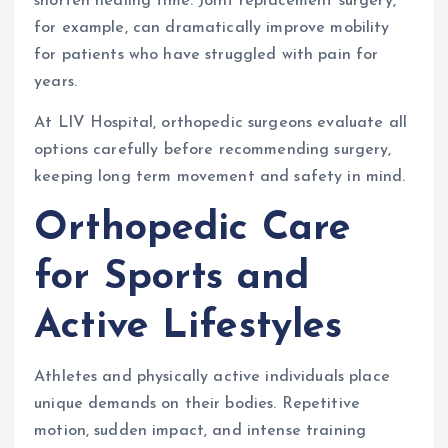
shorten healing time. Joint replacement surgery,
for example, can dramatically improve mobility
for patients who have struggled with pain for
years.
At LIV Hospital, orthopedic surgeons evaluate all
options carefully before recommending surgery,
keeping long term movement and safety in mind.
Orthopedic Care
for Sports and
Active Lifestyles
Athletes and physically active individuals place
unique demands on their bodies. Repetitive
motion, sudden impact, and intense training