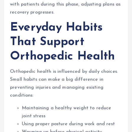
with patients during this phase, adjusting plans as
recovery progresses.
Everyday Habits
That Support
Orthopedic Health
Orthopedic health is influenced by daily choices.
Small habits can make a big difference in
preventing injuries and managing existing
conditions:
Maintaining a healthy weight to reduce
joint stress
Using proper posture during work and rest
Warming up before physical activity