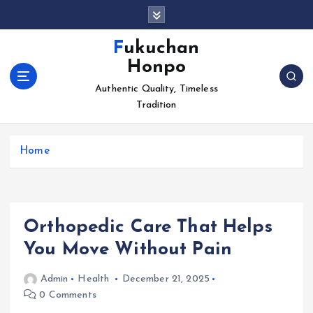
S
k
i
Fukuchan
p
Honpo
t
o
Authentic Quality, Timeless
c
Tradition
o
n
Home
t
e
n
t
Orthopedic Care That Helps
You Move Without Pain
Admin
Health
December 21, 2025
0 Comments