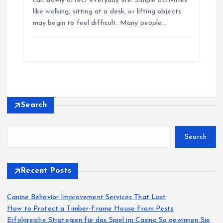
can slowly affect everyday life. Simple activities
like walking, sitting at a desk, or lifting objects
may begin to feel difficult. Many people…
Search
Search
Recent Posts
Canine Behavior Improvement Services That Last
How to Protect a Timber-Frame House From Pests
Erfolgreiche Strategien für das Spiel im Casino So gewinnen Sie