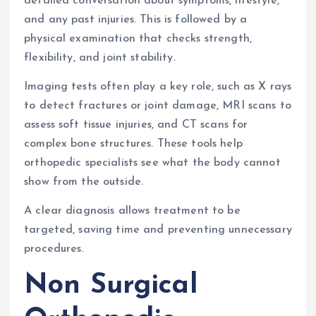
detailed conversation about symptoms, lifestyle,
and any past injuries. This is followed by a
physical examination that checks strength,
flexibility, and joint stability.
Imaging tests often play a key role, such as X rays
to detect fractures or joint damage, MRI scans to
assess soft tissue injuries, and CT scans for
complex bone structures. These tools help
orthopedic specialists see what the body cannot
show from the outside.
A clear diagnosis allows treatment to be
targeted, saving time and preventing unnecessary
procedures.
Non Surgical