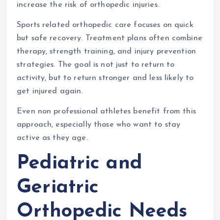
increase the risk of orthopedic injuries.
Sports related orthopedic care focuses on quick
but safe recovery. Treatment plans often combine
therapy, strength training, and injury prevention
strategies. The goal is not just to return to
activity, but to return stronger and less likely to
get injured again.
Even non professional athletes benefit from this
approach, especially those who want to stay
active as they age.
Pediatric and
Geriatric
Orthopedic Needs