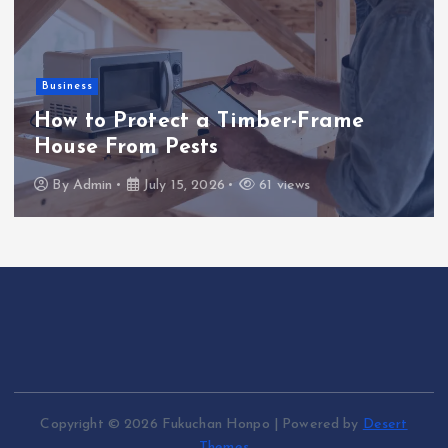
Business
How to Protect a Timber-Frame
House From Pests
By
Admin
July 15, 2026
61 views
Copyright © 2026 Fukuchan Honpo | Powered by
Desert
Themes