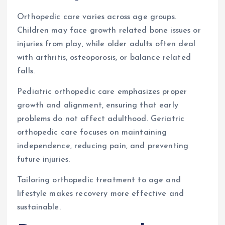
Orthopedic care varies across age groups.
Children may face growth related bone issues or
injuries from play, while older adults often deal
with arthritis, osteoporosis, or balance related
falls.
Pediatric orthopedic care emphasizes proper
growth and alignment, ensuring that early
problems do not affect adulthood. Geriatric
orthopedic care focuses on maintaining
independence, reducing pain, and preventing
future injuries.
Tailoring orthopedic treatment to age and
lifestyle makes recovery more effective and
sustainable.