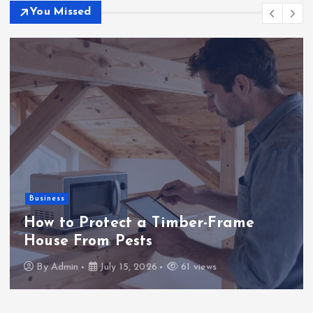
You Missed
Business
How to Protect a Timber-Frame
House From Pests
By
Admin
July 15, 2026
61 views