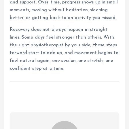
and support. Over time, progress shows up in small
moments, moving without hesitation, sleeping
better, or getting back to an activity you missed.
Recovery does not always happen in straight
lines. Some days feel stronger than others. With
the right physiotherapist by your side, those steps
forward start to add up, and movement begins to
feel natural again, one session, one stretch, one
confident step at a time.