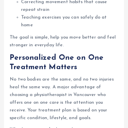
Correcting movement habits that cause
repeat strain
Teaching exercises you can safely do at
home
The goal is simple, help you move better and feel
stronger in everyday life.
Personalized One on One
Treatment Matters
No two bodies are the same, and no two injuries
heal the same way. A major advantage of
choosing a physiotherapist in Vancouver who
offers one on one care is the attention you
receive. Your treatment plan is based on your
specific condition, lifestyle, and goals.