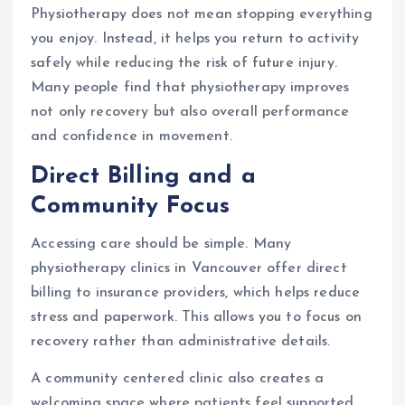
Physiotherapy does not mean stopping everything
you enjoy. Instead, it helps you return to activity
safely while reducing the risk of future injury.
Many people find that physiotherapy improves
not only recovery but also overall performance
and confidence in movement.
Direct Billing and a
Community Focus
Accessing care should be simple. Many
physiotherapy clinics in Vancouver offer direct
billing to insurance providers, which helps reduce
stress and paperwork. This allows you to focus on
recovery rather than administrative details.
A community centered clinic also creates a
welcoming space where patients feel supported.