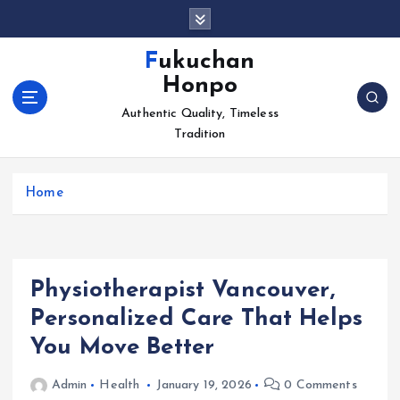
S
k
i
Fukuchan
p
Honpo
t
o
Authentic Quality, Timeless
c
Tradition
o
n
Home
t
e
n
t
Physiotherapist Vancouver,
Personalized Care That Helps
You Move Better
Admin
Health
January 19, 2026
0 Comments