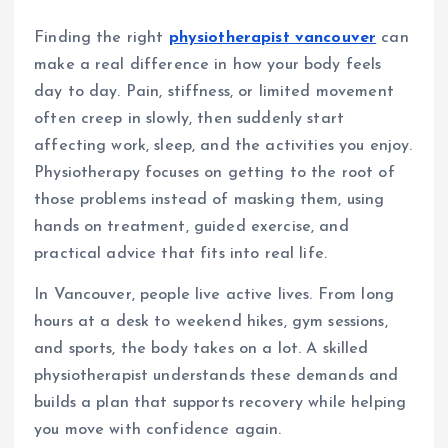
Finding the right
physiotherapist vancouver
can
make a real difference in how your body feels
day to day. Pain, stiffness, or limited movement
often creep in slowly, then suddenly start
affecting work, sleep, and the activities you enjoy.
Physiotherapy focuses on getting to the root of
those problems instead of masking them, using
hands on treatment, guided exercise, and
practical advice that fits into real life.
In Vancouver, people live active lives. From long
hours at a desk to weekend hikes, gym sessions,
and sports, the body takes on a lot. A skilled
physiotherapist understands these demands and
builds a plan that supports recovery while helping
you move with confidence again.