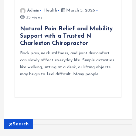
Admin
Health
March 5, 2026
35 views
Natural Pain Relief and Mobility
Support with a Trusted N
Charleston Chiropractor
Back pain, neck stiffness, and joint discomfort
can slowly affect everyday life. Simple activities
like walking, sitting at a desk, or lifting objects
may begin to feel difficult. Many people…
Search