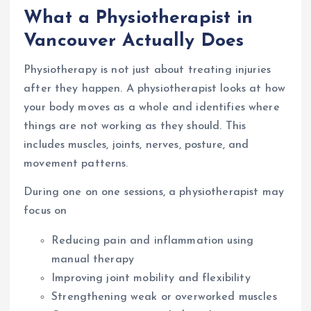
What a Physiotherapist in
Vancouver Actually Does
Physiotherapy is not just about treating injuries
after they happen. A physiotherapist looks at how
your body moves as a whole and identifies where
things are not working as they should. This
includes muscles, joints, nerves, posture, and
movement patterns.
During one on one sessions, a physiotherapist may
focus on
Reducing pain and inflammation using
manual therapy
Improving joint mobility and flexibility
Strengthening weak or overworked muscles