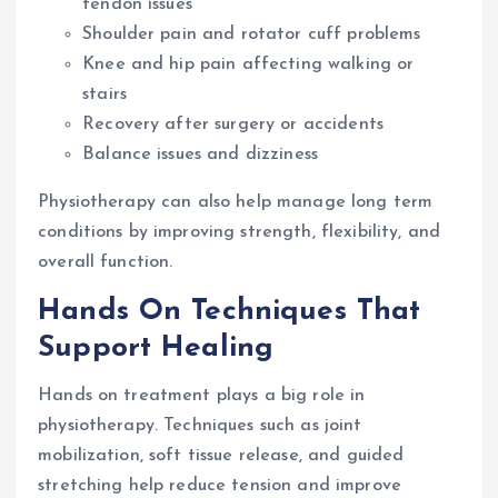
tendon issues
Shoulder pain and rotator cuff problems
Knee and hip pain affecting walking or
stairs
Recovery after surgery or accidents
Balance issues and dizziness
Physiotherapy can also help manage long term
conditions by improving strength, flexibility, and
overall function.
Hands On Techniques That
Support Healing
Hands on treatment plays a big role in
physiotherapy. Techniques such as joint
mobilization, soft tissue release, and guided
stretching help reduce tension and improve