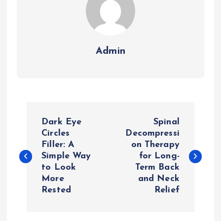
Admin
P
Dark Eye
Spinal
o
Circles
Decompressi
Filler: A
on Therapy
Simple Way
for Long-
s
to Look
Term Back
More
and Neck
t
Rested
Relief
n