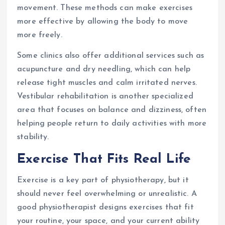
movement. These methods can make exercises
more effective by allowing the body to move
more freely.
Some clinics also offer additional services such as
acupuncture and dry needling, which can help
release tight muscles and calm irritated nerves.
Vestibular rehabilitation is another specialized
area that focuses on balance and dizziness, often
helping people return to daily activities with more
stability.
Exercise That Fits Real Life
Exercise is a key part of physiotherapy, but it
should never feel overwhelming or unrealistic. A
good physiotherapist designs exercises that fit
your routine, your space, and your current ability