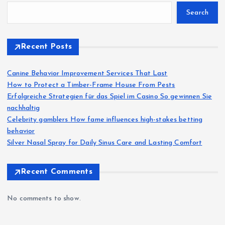
Search
Recent Posts
Canine Behavior Improvement Services That Last
How to Protect a Timber-Frame House From Pests
Erfolgreiche Strategien für das Spiel im Casino So gewinnen Sie
nachhaltig
Celebrity gamblers How fame influences high-stakes betting
behavior
Silver Nasal Spray for Daily Sinus Care and Lasting Comfort
Recent Comments
No comments to show.