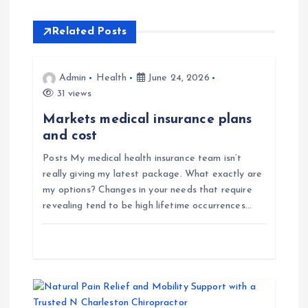
a
Related Posts
v
i
Admin
Health
June 24, 2026
31 views
g
Markets medical insurance plans
and cost
a
Posts My medical health insurance team isn’t
really giving my latest package. What exactly are
t
my options? Changes in your needs that require
revealing tend to be high lifetime occurrences…
i
o
n