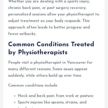
Whether you are dealing with a sports injury,
chronic back pain, or post surgery recovery,
personalized sessions allow your physiotherapist to
adjust treatment as your body responds. This
approach often leads to better progress and
fewer setbacks.
Common Conditions Treated
by Physiotherapists
People visit a physiotherapist in Vancouver for
many different reasons. Some issues appear
suddenly, while others build up over time.
Common conditions include
Neck and back pain from work or posture
Sports injuries like sprains, strains, and