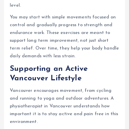
level.
You may start with simple movements focused on
control and gradually progress to strength and
endurance work. These exercises are meant to
support long term improvement, not just short
term relief. Over time, they help your body handle
daily demands with less strain.
Supporting an Active
Vancouver Lifestyle
Vancouver encourages movement, from cycling
and running to yoga and outdoor adventures. A
physiotherapist in Vancouver understands how
important it is to stay active and pain free in this
environment.