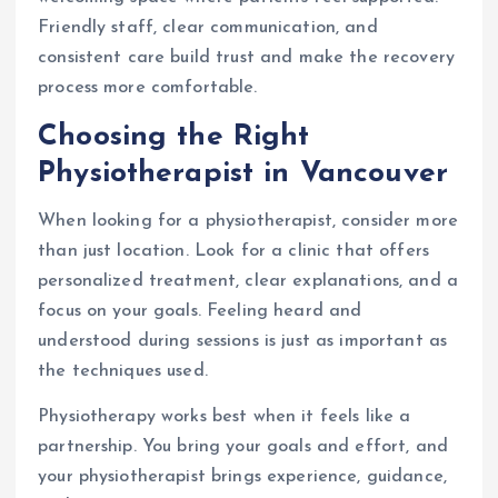
Friendly staff, clear communication, and
consistent care build trust and make the recovery
process more comfortable.
Choosing the Right
Physiotherapist in Vancouver
When looking for a physiotherapist, consider more
than just location. Look for a clinic that offers
personalized treatment, clear explanations, and a
focus on your goals. Feeling heard and
understood during sessions is just as important as
the techniques used.
Physiotherapy works best when it feels like a
partnership. You bring your goals and effort, and
your physiotherapist brings experience, guidance,