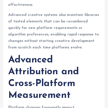
effectiveness.
Advanced creative systems also maintain libraries
of tested elements that can be recombined
quickly for new platform requirements or
algorithm preferences, enabling rapid response to
changes without starting creative development
from scratch each time platforms evolve.
Advanced
Attribution and
Cross-Platform
Measurement
Platform changes frequently impact