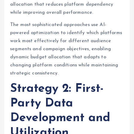
allocation that reduces platform dependency
while improving overall performance.
The most sophisticated approaches use AI-
powered optimization to identify which platforms
work most effectively for different audience
segments and campaign objectives, enabling
dynamic budget allocation that adapts to
changing platform conditions while maintaining
strategic consistency.
Strategy 2: First-
Party Data
Development and
Utilization