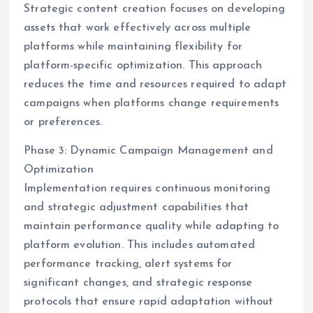
Strategic content creation focuses on developing
assets that work effectively across multiple
platforms while maintaining flexibility for
platform-specific optimization. This approach
reduces the time and resources required to adapt
campaigns when platforms change requirements
or preferences.
Phase 3: Dynamic Campaign Management and
Optimization
Implementation requires continuous monitoring
and strategic adjustment capabilities that
maintain performance quality while adapting to
platform evolution. This includes automated
performance tracking, alert systems for
significant changes, and strategic response
protocols that ensure rapid adaptation without