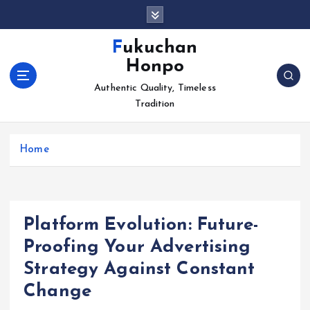
S
k
i
Fukuchan
p
Honpo
t
o
Authentic Quality, Timeless
c
Tradition
o
n
Home
t
e
n
t
Platform Evolution: Future-
Proofing Your Advertising
Strategy Against Constant
Change