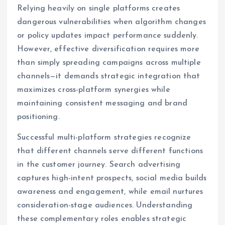
Relying heavily on single platforms creates
dangerous vulnerabilities when algorithm changes
or policy updates impact performance suddenly.
However, effective diversification requires more
than simply spreading campaigns across multiple
channels—it demands strategic integration that
maximizes cross-platform synergies while
maintaining consistent messaging and brand
positioning.
Successful multi-platform strategies recognize
that different channels serve different functions
in the customer journey. Search advertising
captures high-intent prospects, social media builds
awareness and engagement, while email nurtures
consideration-stage audiences. Understanding
these complementary roles enables strategic