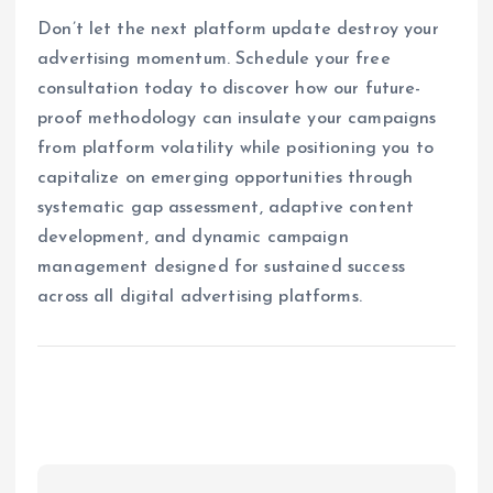
Don’t let the next platform update destroy your
advertising momentum. Schedule your free
consultation today to discover how our future-
proof methodology can insulate your campaigns
from platform volatility while positioning you to
capitalize on emerging opportunities through
systematic gap assessment, adaptive content
development, and dynamic campaign
management designed for sustained success
across all digital advertising platforms.