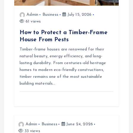
n
Admin
Business
July 15, 2026
61 views
How to Protect a Timber-Frame
House From Pests
Timber-frame houses are renowned for their
natural beauty, energy efficiency, and long-
lasting durability. From centuries-old heritage
homes to modern eco-friendly constructions,
timber remains one of the most sustainable
building materials…
Admin
Business
June 24, 2026
33 views