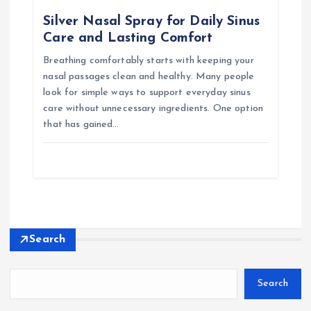
Silver Nasal Spray for Daily Sinus
Care and Lasting Comfort
Breathing comfortably starts with keeping your
nasal passages clean and healthy. Many people
look for simple ways to support everyday sinus
care without unnecessary ingredients. One option
that has gained…
Search
Search