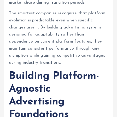
market share during transition periods.
The smartest companies recognize that platform
evolution is predictable even when specific
changes aren’t. By building advertising systems
designed for adaptability rather than
dependence on current platform features, they
maintain consistent performance through any
disruption while gaining competitive advantages
during industry transitions.
Building Platform-
Agnostic
Advertising
Foundations