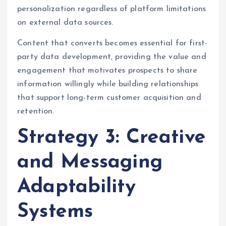
personalization regardless of platform limitations
on external data sources.
Content that converts becomes essential for first-
party data development, providing the value and
engagement that motivates prospects to share
information willingly while building relationships
that support long-term customer acquisition and
retention.
Strategy 3: Creative
and Messaging
Adaptability
Systems