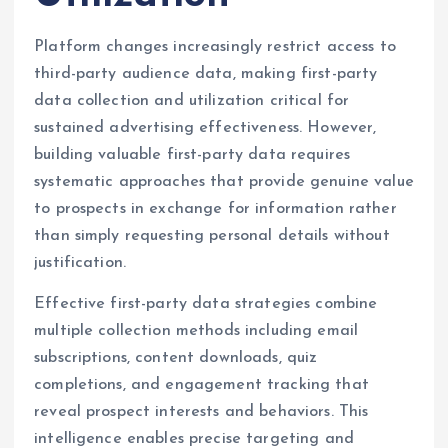
Platform changes increasingly restrict access to
third-party audience data, making first-party
data collection and utilization critical for
sustained advertising effectiveness. However,
building valuable first-party data requires
systematic approaches that provide genuine value
to prospects in exchange for information rather
than simply requesting personal details without
justification.
Effective first-party data strategies combine
multiple collection methods including email
subscriptions, content downloads, quiz
completions, and engagement tracking that
reveal prospect interests and behaviors. This
intelligence enables precise targeting and