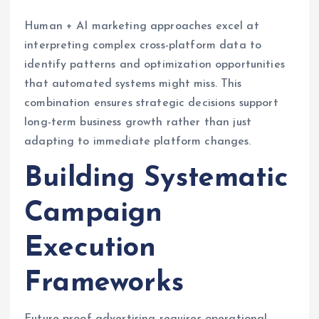
Human + AI marketing approaches excel at
interpreting complex cross-platform data to
identify patterns and optimization opportunities
that automated systems might miss. This
combination ensures strategic decisions support
long-term business growth rather than just
adapting to immediate platform changes.
Building Systematic
Campaign
Execution
Frameworks