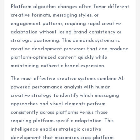
Platform algorithm changes often favor different
creative formats, messaging styles, or
engagement patterns, requiring rapid creative
adaptation without losing brand consistency or
strategic positioning. This demands systematic
creative development processes that can produce
platform-optimized content quickly while
maintaining authentic brand expression.
The most effective creative systems combine AI-
powered performance analysis with human
creative strategy to identify which messaging
approaches and visual elements perform
consistently across platforms versus those
requiring platform-specific adaptation. This
intelligence enables strategic creative
development that maximizes cross-platform