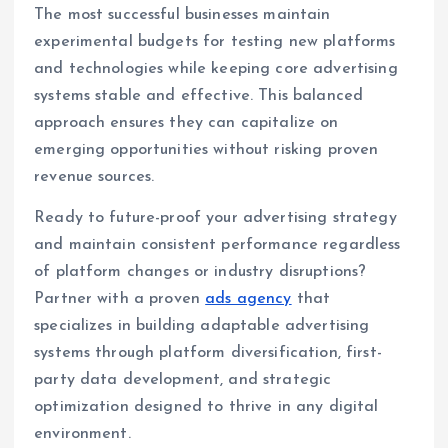
The most successful businesses maintain
experimental budgets for testing new platforms
and technologies while keeping core advertising
systems stable and effective. This balanced
approach ensures they can capitalize on
emerging opportunities without risking proven
revenue sources.
Ready to future-proof your advertising strategy
and maintain consistent performance regardless
of platform changes or industry disruptions?
Partner with a proven
ads agency
that
specializes in building adaptable advertising
systems through platform diversification, first-
party data development, and strategic
optimization designed to thrive in any digital
environment.