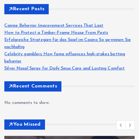
Recent Posts
Canine Behavior Improvement Services That Last
How to Protect a Timber-Frame House From Pests
Erfolgreiche Strategien für das Spiel im Casino So gewinnen Sie
nachhaltig
Celebrity gamblers How fame influences high-stakes betting
behavior
Silver Nasal Spray for Daily Sinus Care and Lasting Comfort
Recent Comments
No comments to show.
You Missed