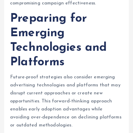
compromising campaign effectiveness.
Preparing for
Emerging
Technologies and
Platforms
Future-proof strategies also consider emerging
advertising technologies and platforms that may
disrupt current approaches or create new
opportunities. This forward-thinking approach
enables early adoption advantages while
avoiding over-dependence on declining platforms
or outdated methodologies.