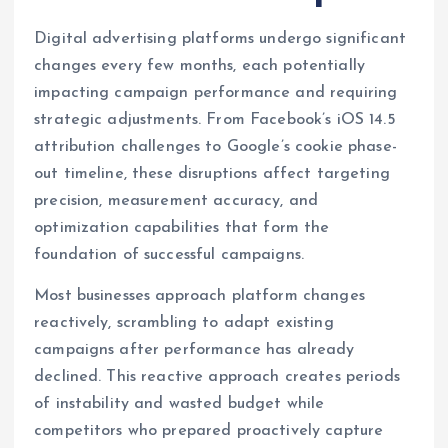
Digital advertising platforms undergo significant
changes every few months, each potentially
impacting campaign performance and requiring
strategic adjustments. From Facebook’s iOS 14.5
attribution challenges to Google’s cookie phase-
out timeline, these disruptions affect targeting
precision, measurement accuracy, and
optimization capabilities that form the
foundation of successful campaigns.
Most businesses approach platform changes
reactively, scrambling to adapt existing
campaigns after performance has already
declined. This reactive approach creates periods
of instability and wasted budget while
competitors who prepared proactively capture