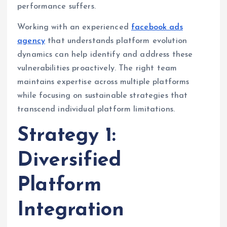
performance suffers.
Working with an experienced
facebook ads
agency
that understands platform evolution
dynamics can help identify and address these
vulnerabilities proactively. The right team
maintains expertise across multiple platforms
while focusing on sustainable strategies that
transcend individual platform limitations.
Strategy 1:
Diversified
Platform
Integration