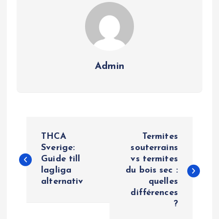
Admin
P
THCA
Termites
o
Sverige:
souterrains
Guide till
vs termites
lagliga
du bois sec :
s
alternativ
quelles
différences
t
?