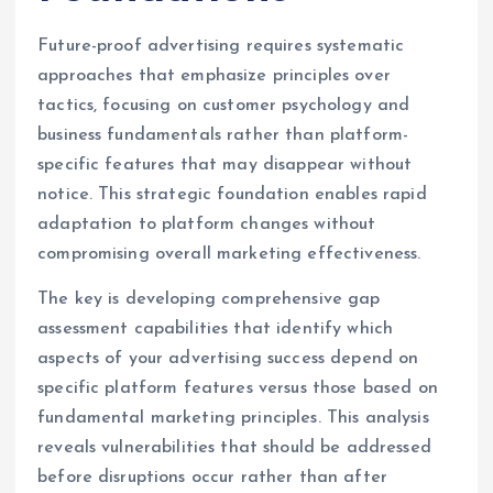
Future-proof advertising requires systematic
approaches that emphasize principles over
tactics, focusing on customer psychology and
business fundamentals rather than platform-
specific features that may disappear without
notice. This strategic foundation enables rapid
adaptation to platform changes without
compromising overall marketing effectiveness.
The key is developing comprehensive gap
assessment capabilities that identify which
aspects of your advertising success depend on
specific platform features versus those based on
fundamental marketing principles. This analysis
reveals vulnerabilities that should be addressed
before disruptions occur rather than after