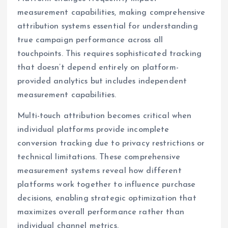
measurement capabilities, making comprehensive
attribution systems essential for understanding
true campaign performance across all
touchpoints. This requires sophisticated tracking
that doesn’t depend entirely on platform-
provided analytics but includes independent
measurement capabilities.
Multi-touch attribution becomes critical when
individual platforms provide incomplete
conversion tracking due to privacy restrictions or
technical limitations. These comprehensive
measurement systems reveal how different
platforms work together to influence purchase
decisions, enabling strategic optimization that
maximizes overall performance rather than
individual channel metrics.