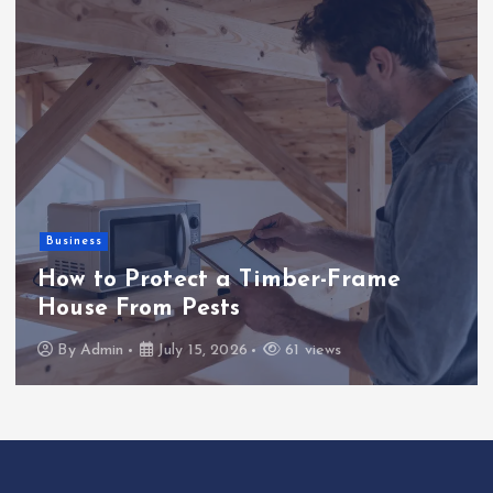
Uncategorized
Erfolgreiche Strategien für das
Spiel im Casino So gewinnen Sie
nachhaltig
By
Admin
June 25, 2026
26 views