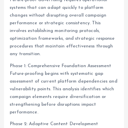
Future-proof advertising requires operational
systems that can adapt quickly to platform
changes without disrupting overall campaign
performance or strategic consistency. This
involves establishing monitoring protocols,
optimization frameworks, and strategic response
procedures that maintain effectiveness through
any transition.
Phase 1: Comprehensive Foundation Assessment
Future-proofing begins with systematic gap
assessment of current platform dependencies and
vulnerability points. This analysis identifies which
campaign elements require diversification or
strengthening before disruptions impact
performance.
Phase 2: Adaptive Content Development