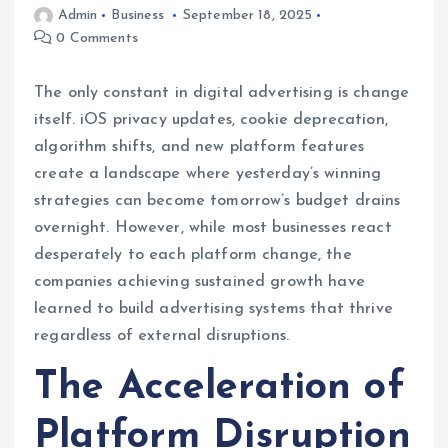
Admin
Business
September 18, 2025
0 Comments
The only constant in digital advertising is change
itself. iOS privacy updates, cookie deprecation,
algorithm shifts, and new platform features
create a landscape where yesterday’s winning
strategies can become tomorrow’s budget drains
overnight. However, while most businesses react
desperately to each platform change, the
companies achieving sustained growth have
learned to build advertising systems that thrive
regardless of external disruptions.
The Acceleration of
Platform Disruption