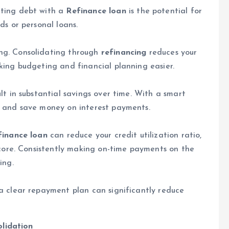
ating debt with a
Refinance loan
is the potential for
ds or personal loans.
ng. Consolidating through
refinancing
reduces your
king budgeting and financial planning easier.
lt in substantial savings over time. With a smart
r and save money on interest payments.
finance loan
can reduce your credit utilization ratio,
score. Consistently making on-time payments on the
ing.
a clear repayment plan can significantly reduce
lidation