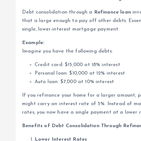
Debt consolidation through a
Refinance loan
invo
that is large enough to pay off other debts. Essent
single, lower-interest mortgage payment.
Example:
Imagine you have the following debts:
Credit card: $15,000 at 18% interest
Personal loan: $10,000 at 12% interest
Auto loan: $7,000 at 10% interest
If you refinance your home for a larger amount, 
might carry an interest rate of 5%. Instead of m
rates, you now have a single payment at a lower r
Benefits of Debt Consolidation Through Refina
Lower Interest Rates