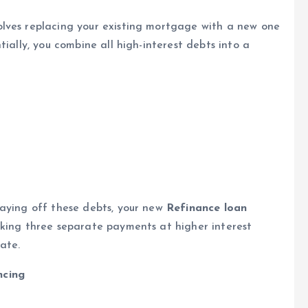
lves replacing your existing mortgage with a new one
ially, you combine all high-interest debts into a
paying off these debts, your new
Refinance loan
aking three separate payments at higher interest
ate.
ncing