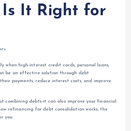
Is It Right for
nts
ly when high-interest credit cards, personal loans,
n be an effective solution through debt
their payments, reduce interest costs, and improve
out combining debts-it can also improve your financial
how refinancing for debt consolidation works, the
or you.