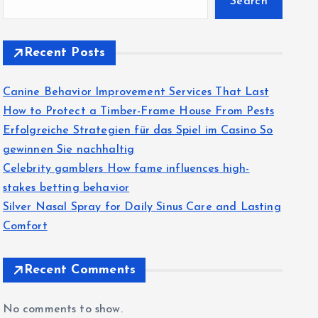
Search
Recent Posts
Canine Behavior Improvement Services That Last
How to Protect a Timber-Frame House From Pests
Erfolgreiche Strategien für das Spiel im Casino So
gewinnen Sie nachhaltig
Celebrity gamblers How fame influences high-
stakes betting behavior
Silver Nasal Spray for Daily Sinus Care and Lasting
Comfort
Recent Comments
No comments to show.