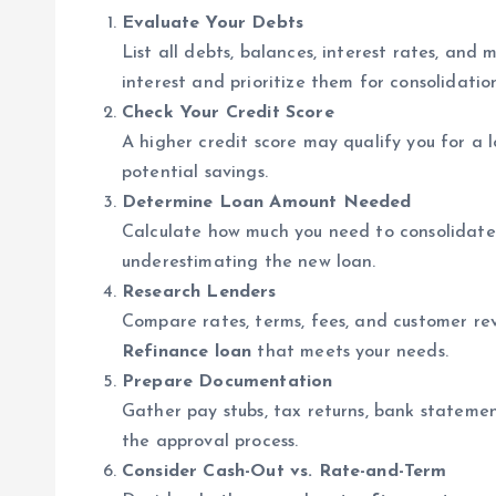
Evaluate Your Debts
List all debts, balances, interest rates, an
interest and prioritize them for consolidatio
Check Your Credit Score
A higher credit score may qualify you for a 
potential savings.
Determine Loan Amount Needed
Calculate how much you need to consolidate d
underestimating the new loan.
Research Lenders
Compare rates, terms, fees, and customer rev
Refinance loan
that meets your needs.
Prepare Documentation
Gather pay stubs, tax returns, bank stateme
the approval process.
Consider Cash-Out vs. Rate-and-Term