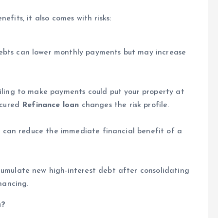
efits, it also comes with risks:
ebts can lower monthly payments but may increase
iling to make payments could put your property at
ecured
Refinance loan
changes the risk profile.
es can reduce the immediate financial benefit of a
umulate new high-interest debt after consolidating
nancing.
u?