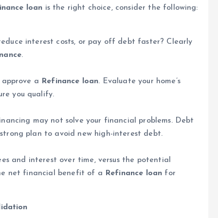
inance loan
is the right choice, consider the following:
educe interest costs, or pay off debt faster? Clearly
inance
.
to approve a
Refinance loan
. Evaluate your home’s
re you qualify.
financing may not solve your financial problems. Debt
strong plan to avoid new high-interest debt.
ees and interest over time, versus the potential
he net financial benefit of a
Refinance loan
for
lidation