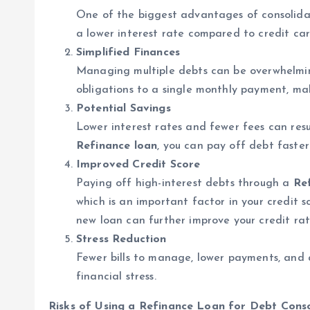
One of the biggest advantages of consolid
a lower interest rate compared to credit car
Simplified Finances
Managing multiple debts can be overwhelmi
obligations to a single monthly payment, ma
Potential Savings
Lower interest rates and fewer fees can resu
Refinance loan
, you can pay off debt faste
Improved Credit Score
Paying off high-interest debts through a
Re
which is an important factor in your credit 
new loan can further improve your credit rat
Stress Reduction
Fewer bills to manage, lower payments, and 
financial stress.
Risks of Using a Refinance Loan for Debt Conso