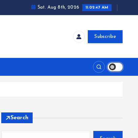
Sat. Aug 8th, 2026
11:02:48 AM
Subscribe
Search