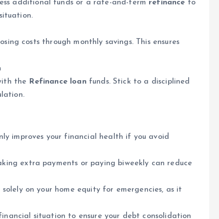
ess additional funds or a rate-and-term
refinance
to
situation.
osing costs through monthly savings. This ensures
n
with the
Refinance loan
funds. Stick to a disciplined
lation.
ly improves your financial health if you avoid
ing extra payments or paying biweekly can reduce
 solely on your home equity for emergencies, as it
financial situation to ensure your debt consolidation