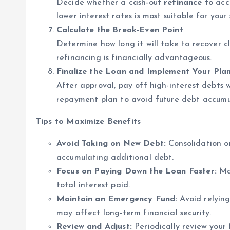
Decide whether a cash-out
refinance
to acc
lower interest rates is most suitable for your 
Calculate the Break-Even Point
Determine how long it will take to recover cl
refinancing is financially advantageous.
Finalize the Loan and Implement Your Pla
After approval, pay off high-interest debts 
repayment plan to avoid future debt accumu
Tips to Maximize Benefits
Avoid Taking on New Debt:
Consolidation on
accumulating additional debt.
Focus on Paying Down the Loan Faster:
Mak
total interest paid.
Maintain an Emergency Fund:
Avoid relying
may affect long-term financial security.
Review and Adjust:
Periodically review your 