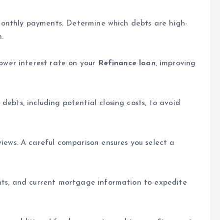
d monthly payments. Determine which debts are high-
n.
lower interest rate on your
Refinance loan
, improving
ebts, including potential closing costs, to avoid
iews. A careful comparison ensures you select a
nts, and current mortgage information to expedite