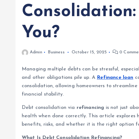
Consolidation: 
You?
Admin
Business
October 15, 2025
0 Comme
Managing multiple debts can be stressful, especial
and other obligations pile up. A
Refinance loan
ca
consolidation, allowing homeowners to streamline 
financial stability.
Debt consolidation via
refinancing
is not just ab
health when done correctly. This article explores 
benefits, risks, and whether it is the right option f
What Is Debt Consolidation Refinancing?