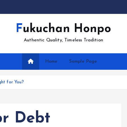
Fukuchan Honpo
Authentic Quality, Timeless Tradition
Home
Sample Page
ght for You?
or Debt