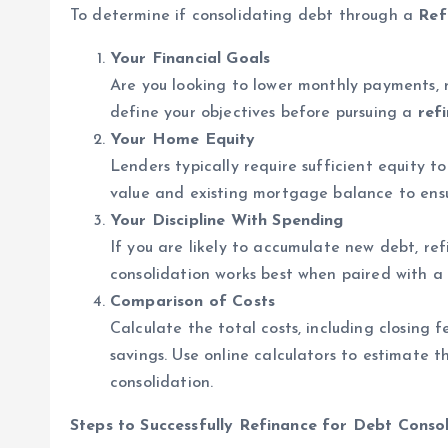
To determine if consolidating debt through a
Ref
Your Financial Goals
Are you looking to lower monthly payments, r
define your objectives before pursuing a
ref
Your Home Equity
Lenders typically require sufficient equity 
value and existing mortgage balance to ensu
Your Discipline With Spending
If you are likely to accumulate new debt, re
consolidation works best when paired with a 
Comparison of Costs
Calculate the total costs, including closing f
savings. Use online calculators to estimate t
consolidation.
Steps to Successfully Refinance for Debt Conso