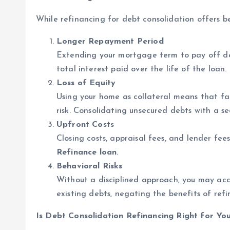
While refinancing for debt consolidation offers ben
Longer Repayment Period
Extending your mortgage term to pay off d
total interest paid over the life of the loan.
Loss of Equity
Using your home as collateral means that fa
risk. Consolidating unsecured debts with a s
Upfront Costs
Closing costs, appraisal fees, and lender fe
Refinance loan
.
Behavioral Risks
Without a disciplined approach, you may acc
existing debts, negating the benefits of refi
Is Debt Consolidation Refinancing Right for Yo