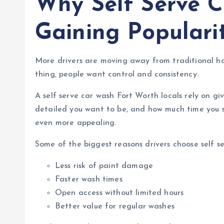
Why Self Serve 
Gaining Populari
More drivers are moving away from traditional ha
thing, people want control and consistency.
A self serve car wash Fort Worth locals rely on g
detailed you want to be, and how much time you s
even more appealing.
Some of the biggest reasons drivers choose self se
Less risk of paint damage
Faster wash times
Open access without limited hours
Better value for regular washes