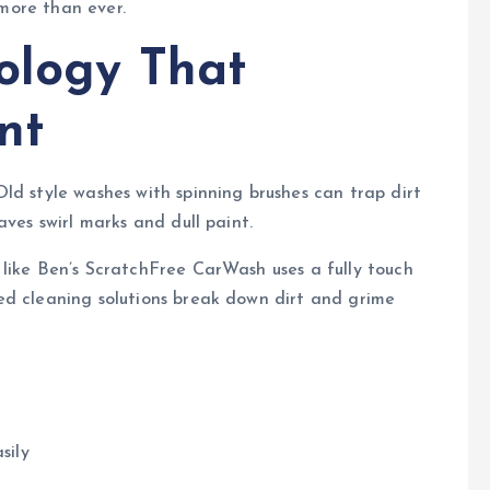
 more than ever.
ology That
nt
ld style washes with spinning brushes can trap dirt
aves swirl marks and dull paint.
like Ben’s ScratchFree CarWash uses a fully touch
ed cleaning solutions break down dirt and grime
sily