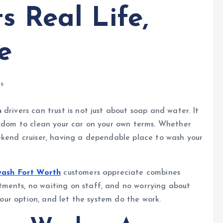
s Real Life,
e
s
h
drivers can trust is not just about soap and water. It
eedom to clean your car on your own terms. Whether
ekend cruiser, having a dependable place to wash your
 wash Fort Worth
customers appreciate combines
ments, no waiting on staff, and no worrying about
 your option, and let the system do the work.