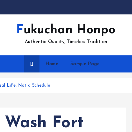
Fukuchan Honpo
Authentic Quality, Timeless Tradition
Home
Sample Page
eal Life, Not a Schedule
r Wash Fort