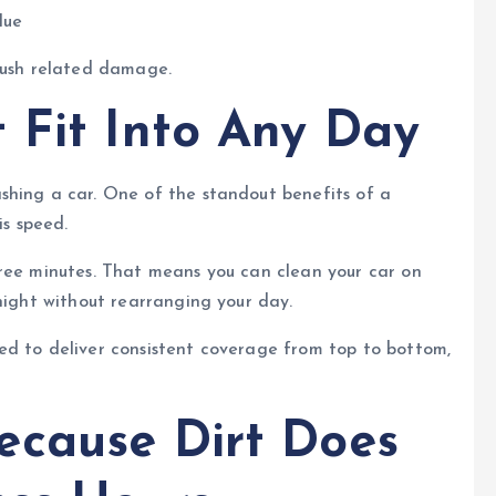
lue
brush related damage.
 Fit Into Any Day
shing a car. One of the standout benefits of a
is speed.
hree minutes. That means you can clean your car on
 night without rearranging your day.
ed to deliver consistent coverage from top to bottom,
ecause Dirt Does