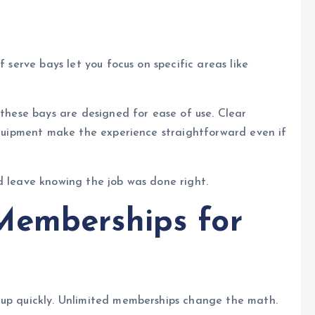
f serve bays let you focus on specific areas like
 these bays are designed for ease of use. Clear
 equipment make the experience straightforward even if
d leave knowing the job was done right.
Memberships for
 up quickly. Unlimited memberships change the math.