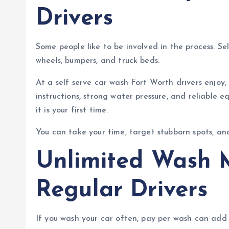
Drivers
Some people like to be involved in the process. Sel
wheels, bumpers, and truck beds.
At a self serve car wash Fort Worth drivers enjoy,
instructions, strong water pressure, and reliable
it is your first time.
You can take your time, target stubborn spots, an
Unlimited Wash 
Regular Drivers
If you wash your car often, pay per wash can add