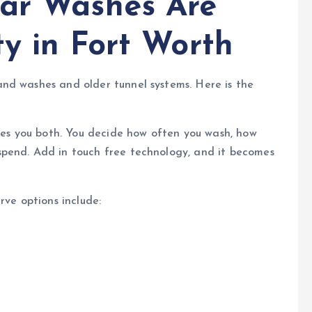
Car Washes Are
ty in Fort Worth
nd washes and older tunnel systems. Here is the
ives you both. You decide how often you wash, how
pend. Add in touch free technology, and it becomes
rve options include: