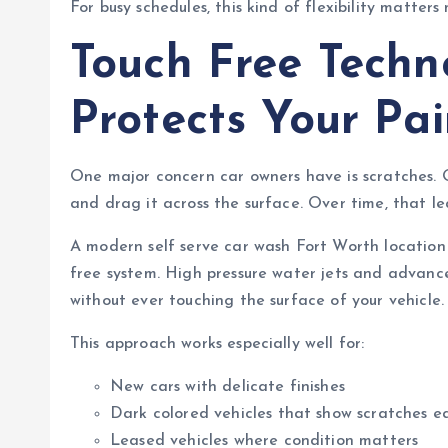
For busy schedules, this kind of flexibility matters
Touch Free Techn
Protects Your Pai
One major concern car owners have is scratches. O
and drag it across the surface. Over time, that le
A modern self serve car wash Fort Worth location 
free system. High pressure water jets and advanc
without ever touching the surface of your vehicle.
This approach works especially well for:
New cars with delicate finishes
Dark colored vehicles that show scratches ea
Leased vehicles where condition matters