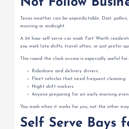
Not Follow Busin
Texas weather can be unpredictable. Dust, pollen, 
morning or midnight.
A 24 hour self serve car wash Fort Worth residen
you work late shifts, travel often, or just prefer q
This round the clock access is especially useful for:
Rideshare and delivery drivers
Fleet vehicles that need frequent cleaning
Night shift workers
Anyone preparing for an early morning even
You wash when it works for you, not the other way
Self Serve Bays 