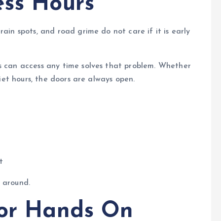
ess Hours
rain spots, and road grime do not care if it is early
ts can access any time solves that problem. Whether
uiet hours, the doors are always open.
t
 around.
for Hands On