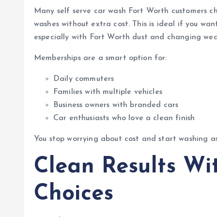
Many self serve car wash Fort Worth customers c
washes without extra cost. This is ideal if you wan
especially with Fort Worth dust and changing wea
Memberships are a smart option for:
Daily commuters
Families with multiple vehicles
Business owners with branded cars
Car enthusiasts who love a clean finish
You stop worrying about cost and start washing a
Clean Results Wi
Choices