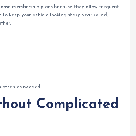
hoose membership plans because they allow frequent
t to keep your vehicle looking sharp year round,
ther.
s often as needed.
thout Complicated