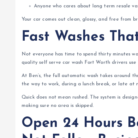
Anyone who cares about long term resale va
Your car comes out clean, glossy, and free from 
Fast Washes That
Not everyone has time to spend thirty minutes wa
quality self serve car wash Fort Worth drivers use 
At Ben’s, the full automatic wash takes around t
the way to work, during a lunch break, or late at
Quick does not mean rushed. The system is design
making sure no area is skipped.
Open 24 Hours B