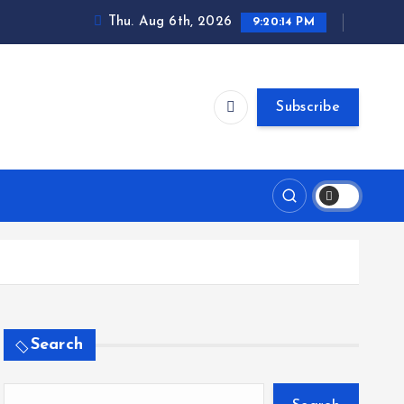
Thu. Aug 6th, 2026
9:20:15 PM
Subscribe
Search