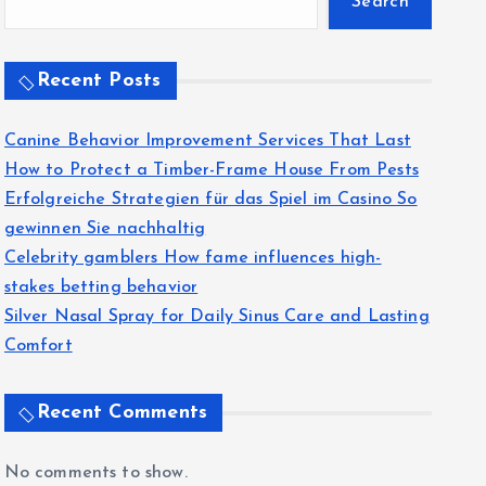
Search
Recent Posts
Canine Behavior Improvement Services That Last
How to Protect a Timber-Frame House From Pests
Erfolgreiche Strategien für das Spiel im Casino So
gewinnen Sie nachhaltig
Celebrity gamblers How fame influences high-
stakes betting behavior
Silver Nasal Spray for Daily Sinus Care and Lasting
Comfort
Recent Comments
No comments to show.