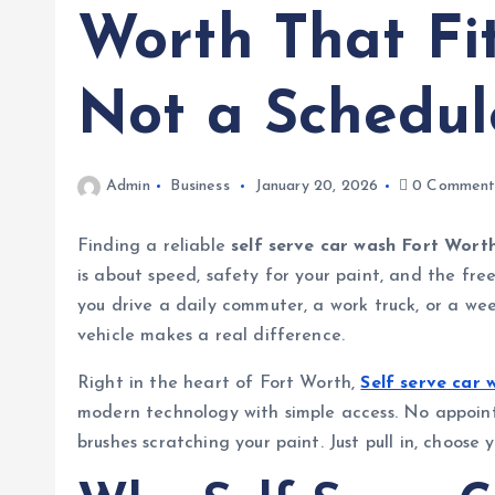
Worth That Fit
Not a Schedul
Admin
Business
January 20, 2026
0 Comment
Finding a reliable
self serve car wash Fort Wort
is about speed, safety for your paint, and the fr
you drive a daily commuter, a work truck, or a we
vehicle makes a real difference.
Right in the heart of Fort Worth,
Self serve car
modern technology with simple access. No appoint
brushes scratching your paint. Just pull in, choose