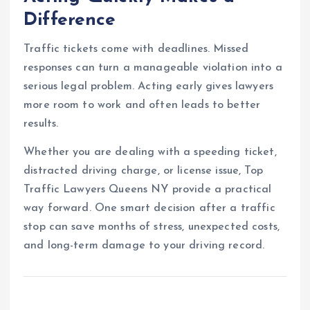
Difference
Traffic tickets come with deadlines. Missed
responses can turn a manageable violation into a
serious legal problem. Acting early gives lawyers
more room to work and often leads to better
results.
Whether you are dealing with a speeding ticket,
distracted driving charge, or license issue, Top
Traffic Lawyers Queens NY provide a practical
way forward. One smart decision after a traffic
stop can save months of stress, unexpected costs,
and long-term damage to your driving record.