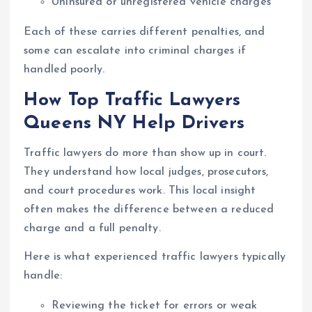
Uninsured or unregistered vehicle charges
Each of these carries different penalties, and
some can escalate into criminal charges if
handled poorly.
How Top Traffic Lawyers
Queens NY Help Drivers
Traffic lawyers do more than show up in court.
They understand how local judges, prosecutors,
and court procedures work. This local insight
often makes the difference between a reduced
charge and a full penalty.
Here is what experienced traffic lawyers typically
handle:
Reviewing the ticket for errors or weak