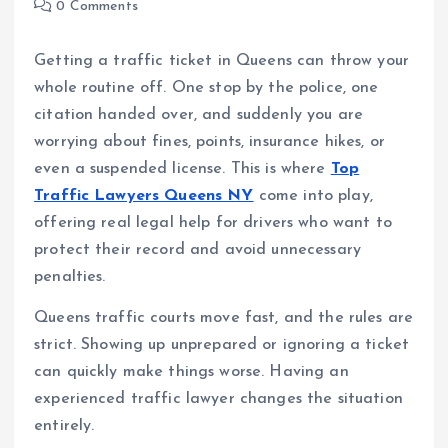
0 Comments
Getting a traffic ticket in Queens can throw your
whole routine off. One stop by the police, one
citation handed over, and suddenly you are
worrying about fines, points, insurance hikes, or
even a suspended license. This is where
Top
Traffic Lawyers Queens NY
come into play,
offering real legal help for drivers who want to
protect their record and avoid unnecessary
penalties.
Queens traffic courts move fast, and the rules are
strict. Showing up unprepared or ignoring a ticket
can quickly make things worse. Having an
experienced traffic lawyer changes the situation
entirely.