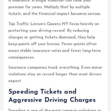
is insurance. A single violation can raise your
premium for years. Multiply that by multiple
tickets, and the financial impact becomes serious.
Top Traffic Lawyers Queens NY focus heavily on
protecting your driving record. By reducing
charges or getting tickets dismissed, they help
keep points off your license. Fewer points often
mean stable insurance rates and fewer long-term
consequences.
Insurance companies track everything. Even minor
violations stay on record longer than most drivers
expect.
Speeding Tickets and
Aggressive Driving Charges
Speeding is one of the most common violations in