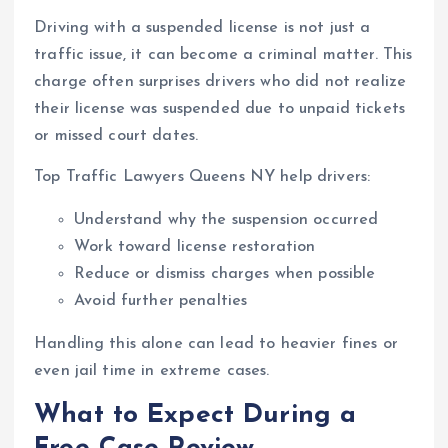
Driving with a suspended license is not just a
traffic issue, it can become a criminal matter. This
charge often surprises drivers who did not realize
their license was suspended due to unpaid tickets
or missed court dates.
Top Traffic Lawyers Queens NY help drivers:
Understand why the suspension occurred
Work toward license restoration
Reduce or dismiss charges when possible
Avoid further penalties
Handling this alone can lead to heavier fines or
even jail time in extreme cases.
What to Expect During a