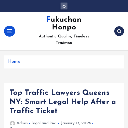
S
k
i
Fukuchan
p
Honpo
t
o
Authentic Quality, Timeless
c
Tradition
o
n
Home
t
e
n
t
Top Traffic Lawyers Queens
NY: Smart Legal Help After a
Traffic Ticket
Admin
legal and law
January 17, 2026