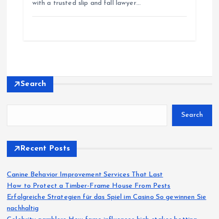
with a trusted slip and fall lawyer…
Search
Search
Recent Posts
Canine Behavior Improvement Services That Last
How to Protect a Timber-Frame House From Pests
Erfolgreiche Strategien für das Spiel im Casino So gewinnen Sie
nachhaltig