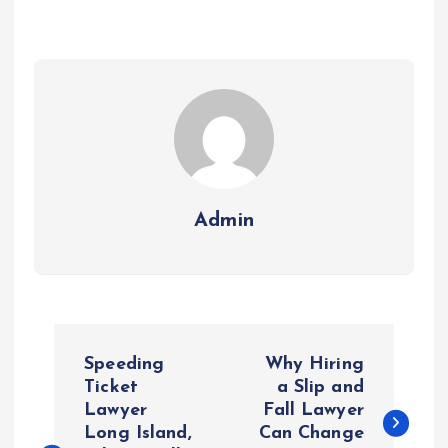
Admin
P
Speeding
Why Hiring
o
Ticket
a Slip and
Lawyer
Fall Lawyer
Long Island,
Can Change
s