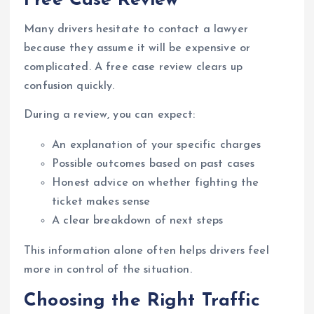
Free Case Review
Many drivers hesitate to contact a lawyer
because they assume it will be expensive or
complicated. A free case review clears up
confusion quickly.
During a review, you can expect:
An explanation of your specific charges
Possible outcomes based on past cases
Honest advice on whether fighting the
ticket makes sense
A clear breakdown of next steps
This information alone often helps drivers feel
more in control of the situation.
Choosing the Right Traffic