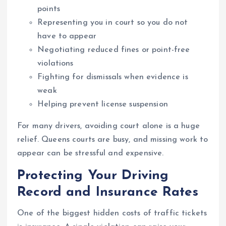
points
Representing you in court so you do not
have to appear
Negotiating reduced fines or point-free
violations
Fighting for dismissals when evidence is
weak
Helping prevent license suspension
For many drivers, avoiding court alone is a huge
relief. Queens courts are busy, and missing work to
appear can be stressful and expensive.
Protecting Your Driving
Record and Insurance Rates
One of the biggest hidden costs of traffic tickets