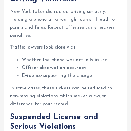
New York takes distracted driving seriously.
Holding a phone at a red light can still lead to
points and fines. Repeat offenses carry heavier
penalties.
Traffic lawyers look closely at:
Whether the phone was actually in use
Officer observation accuracy
Evidence supporting the charge
In some cases, these tickets can be reduced to
non-moving violations, which makes a major
difference for your record.
Suspended License and
Serious Violations