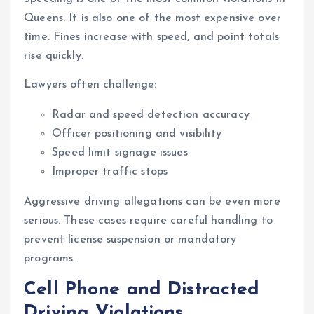
Queens. It is also one of the most expensive over
time. Fines increase with speed, and point totals
rise quickly.
Lawyers often challenge:
Radar and speed detection accuracy
Officer positioning and visibility
Speed limit signage issues
Improper traffic stops
Aggressive driving allegations can be even more
serious. These cases require careful handling to
prevent license suspension or mandatory
programs.
Cell Phone and Distracted
Driving Violations