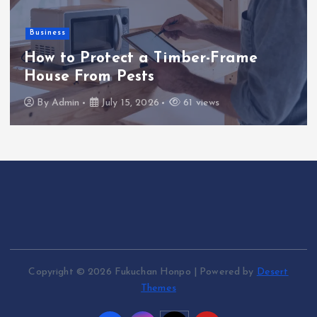
Business
How to Protect a Timber-Frame
House From Pests
By
Admin
July 15, 2026
61 views
Copyright © 2026 Fukuchan Honpo | Powered by
Desert
Themes