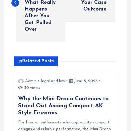
What Really
Your Case
Happens
Outcome
t
After You
Get Pulled
n
Over
a
v
Related Posts
i
Admin
legal and law
June 5, 2026
g
30 views
a
Why the Mini Draco Continues to
Stand Out Among Compact AK
t
Style Firearms
For firearm enthusiasts who appreciate compact
i
designs and reliable performance, the Mini Draco