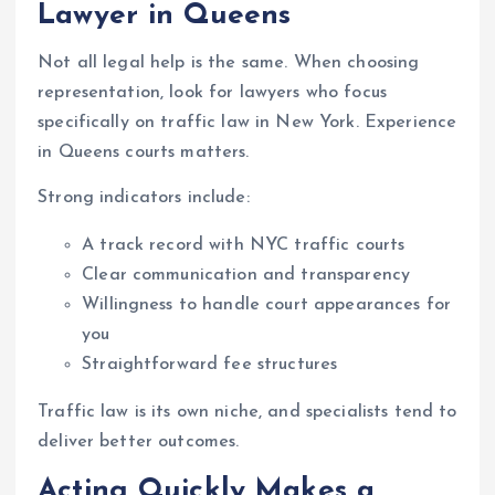
Lawyer in Queens
Not all legal help is the same. When choosing
representation, look for lawyers who focus
specifically on traffic law in New York. Experience
in Queens courts matters.
Strong indicators include:
A track record with NYC traffic courts
Clear communication and transparency
Willingness to handle court appearances for
you
Straightforward fee structures
Traffic law is its own niche, and specialists tend to
deliver better outcomes.
Acting Quickly Makes a