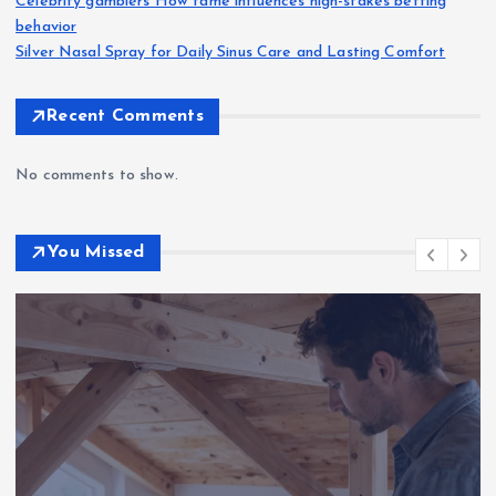
Celebrity gamblers How fame influences high-stakes betting
behavior
Silver Nasal Spray for Daily Sinus Care and Lasting Comfort
Recent Comments
No comments to show.
You Missed