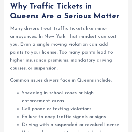
Why Traffic Tickets in
Queens Are a Serious Matter
Many drivers treat traffic tickets like minor
annoyances. In New York, that mindset can cost
you. Even a single moving violation can add
points to your license. Too many points lead to
higher insurance premiums, mandatory driving
courses, or suspension.
Common issues drivers face in Queens include:
Speeding in school zones or high
enforcement areas
Cell phone or texting violations
Failure to obey traffic signals or signs
Driving with a suspended or revoked license