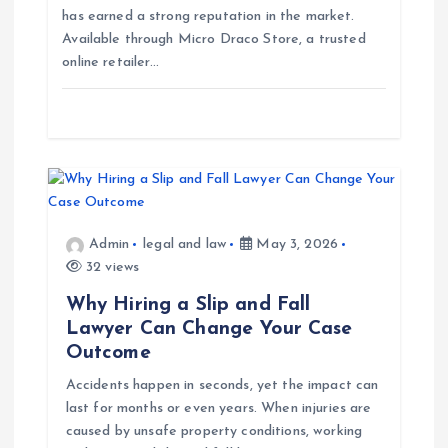
has earned a strong reputation in the market.
o
Available through Micro Draco Store, a trusted
online retailer…
n
Admin
legal and law
May 3, 2026
32 views
Why Hiring a Slip and Fall
Lawyer Can Change Your Case
Outcome
Accidents happen in seconds, yet the impact can
last for months or even years. When injuries are
caused by unsafe property conditions, working