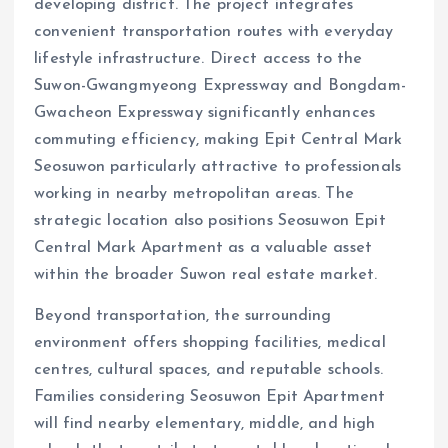
developing district. The project integrates
convenient transportation routes with everyday
lifestyle infrastructure. Direct access to the
Suwon-Gwangmyeong Expressway and Bongdam-
Gwacheon Expressway significantly enhances
commuting efficiency, making Epit Central Mark
Seosuwon particularly attractive to professionals
working in nearby metropolitan areas. The
strategic location also positions Seosuwon Epit
Central Mark Apartment as a valuable asset
within the broader Suwon real estate market.
Beyond transportation, the surrounding
environment offers shopping facilities, medical
centres, cultural spaces, and reputable schools.
Families considering Seosuwon Epit Apartment
will find nearby elementary, middle, and high