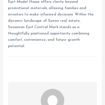
Epit Model House offers clarity beyond
promotional materials, allowing families and
investors to make informed decisions. Within the
dynamic landscape of Suwon real estate,
Seosuwon Epit Central Mark stands as a
thoughtfully positioned opportunity combining
comfort, convenience, and future growth
potential.