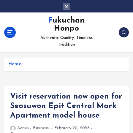
S
k
i
Fukuchan
p
Honpo
t
o
Authentic Quality, Timeless
c
Tradition
o
n
Home
t
e
n
t
Visit reservation now open for
Seosuwon Epit Central Mark
Apartment model house
Admin
Business
February 20, 2026