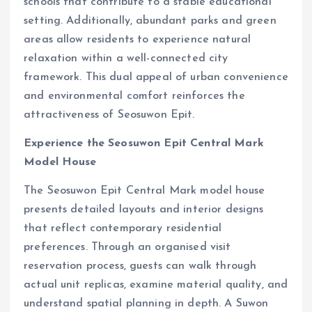
schools that contribute to a stable educational
setting. Additionally, abundant parks and green
areas allow residents to experience natural
relaxation within a well-connected city
framework. This dual appeal of urban convenience
and environmental comfort reinforces the
attractiveness of Seosuwon Epit.
Experience the Seosuwon Epit Central Mark
Model House
The Seosuwon Epit Central Mark model house
presents detailed layouts and interior designs
that reflect contemporary residential
preferences. Through an organised visit
reservation process, guests can walk through
actual unit replicas, examine material quality, and
understand spatial planning in depth. A Suwon