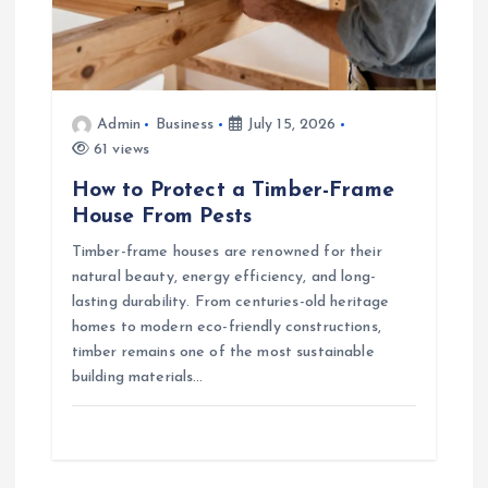
Admin
Business
July 15, 2026
61 views
How to Protect a Timber-Frame
House From Pests
Timber-frame houses are renowned for their
natural beauty, energy efficiency, and long-
lasting durability. From centuries-old heritage
homes to modern eco-friendly constructions,
timber remains one of the most sustainable
building materials…