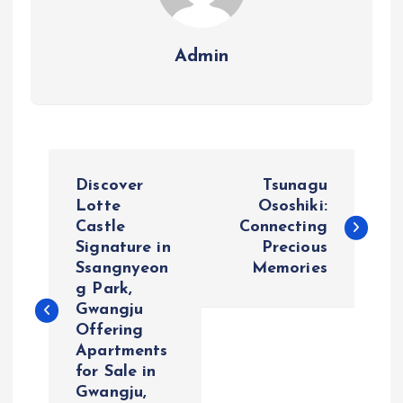
Admin
P
Discover
Tsunagu
o
Lotte
Ososhiki:
Castle
Connecting
Signature in
Precious
s
Ssangnyeon
Memories
g Park,
t
Gwangju
Offering
n
Apartments
for Sale in
a
Gwangju,