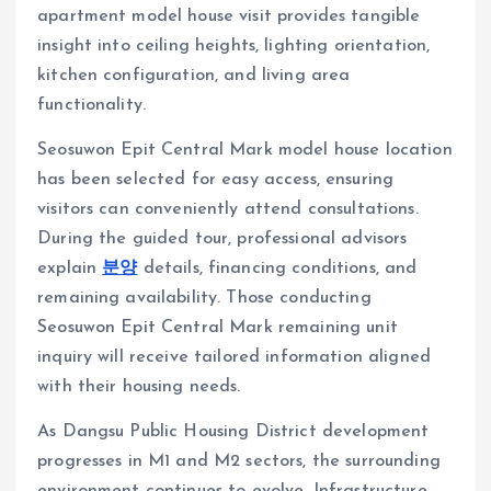
apartment model house visit provides tangible
insight into ceiling heights, lighting orientation,
kitchen configuration, and living area
functionality.
Seosuwon Epit Central Mark model house location
has been selected for easy access, ensuring
visitors can conveniently attend consultations.
During the guided tour, professional advisors
explain
분양
details, financing conditions, and
remaining availability. Those conducting
Seosuwon Epit Central Mark remaining unit
inquiry will receive tailored information aligned
with their housing needs.
As Dangsu Public Housing District development
progresses in M1 and M2 sectors, the surrounding