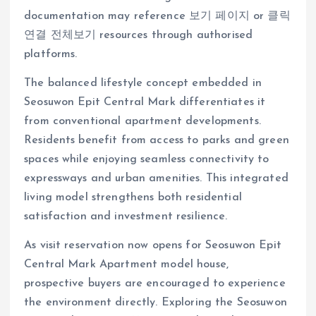
documentation may reference 보기 페이지 or 클릭
연결 전체보기 resources through authorised
platforms.
The balanced lifestyle concept embedded in
Seosuwon Epit Central Mark differentiates it
from conventional apartment developments.
Residents benefit from access to parks and green
spaces while enjoying seamless connectivity to
expressways and urban amenities. This integrated
living model strengthens both residential
satisfaction and investment resilience.
As visit reservation now opens for Seosuwon Epit
Central Mark Apartment model house,
prospective buyers are encouraged to experience
the environment directly. Exploring the Seosuwon