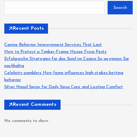
Search
Recent Posts
Canine Behavior Improvement Services That Last
How to Protect a Timber-Frame House From Pests
Erfolgreiche Strategien für das Spiel im Casino So gewinnen Sie
nachhaltig
Celebrity gamblers How fame influences high-stakes betting
behavior
Silver Nasal Spray for Daily Sinus Care and Lasting Comfort
Recent Comments
No comments to show.