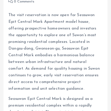
0 Comments
The visit reservation is now open for Seosuwon
Epit Central Mark Apartment model house,
offering prospective homeowners and investors
the opportunity to explore one of Suwon’s most
promising residential complexes. Located in
Dangsu-dong, Gwonseon-gu, Seosuwon Epit
Central Mark embodies a harmonious balance
between urban infrastructure and natural
comfort. As demand for quality housing in Suwon
continues to grow, early visit reservation ensures
direct access to comprehensive project
information and unit selection guidance.
Seosuwon Epit Central Mark is designed as a
premium residential complex within a rapidly