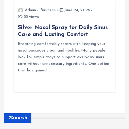
Admin
Business
June 24, 2026
33 views
Silver Nasal Spray for Daily Sinus
Care and Lasting Comfort
Breathing comfortably starts with keeping your
nasal passages clean and healthy. Many people
look for simple ways to support everyday sinus
care without unnecessary ingredients. One option
that has gained…
Search