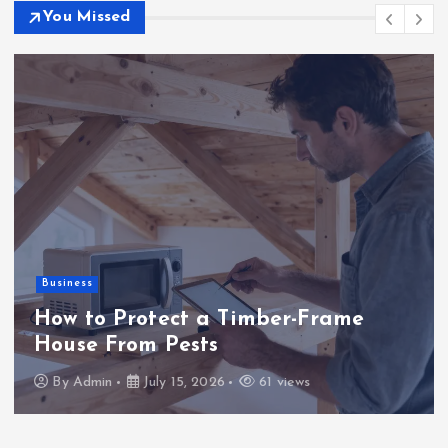
You Missed
Business
How to Protect a Timber-Frame
House From Pests
By
Admin
July 15, 2026
61 views