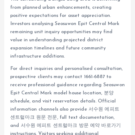
from planned urban enhancements, creating
positive expectations for asset appreciation.
Investors analysing Seosuwon Epit Central Mark
remaining unit inquiry opportunities may find
value in understanding projected district
expansion timelines and future community
infrastructure additions.
For direct inquiries and personalised consultation,
prospective clients may contact 1661-6887 to
receive professional guidance regarding Seosuwon
Epit Central Mark model house location, 분양
schedule, and visit reservation details. Official
information channels also provide 서수원 에피트
센트럴마크 원문 전문, full text documentation,
and 서수원 에피트 센트럴마크 방문 예약 바로가기
instructions. Visitors seeking additional