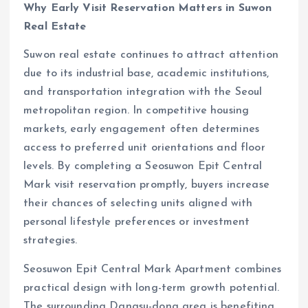
Why Early Visit Reservation Matters in Suwon
Real Estate
Suwon real estate continues to attract attention
due to its industrial base, academic institutions,
and transportation integration with the Seoul
metropolitan region. In competitive housing
markets, early engagement often determines
access to preferred unit orientations and floor
levels. By completing a Seosuwon Epit Central
Mark visit reservation promptly, buyers increase
their chances of selecting units aligned with
personal lifestyle preferences or investment
strategies.
Seosuwon Epit Central Mark Apartment combines
practical design with long-term growth potential.
The surrounding Dangsu-dong area is benefiting