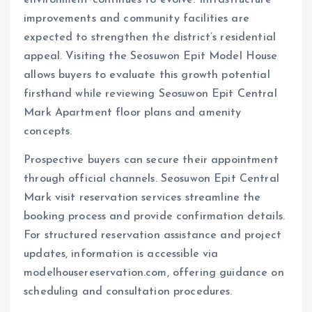
environment continues to evolve. Infrastructure
improvements and community facilities are
expected to strengthen the district’s residential
appeal. Visiting the Seosuwon Epit Model House
allows buyers to evaluate this growth potential
firsthand while reviewing Seosuwon Epit Central
Mark Apartment floor plans and amenity
concepts.
Prospective buyers can secure their appointment
through official channels. Seosuwon Epit Central
Mark visit reservation services streamline the
booking process and provide confirmation details.
For structured reservation assistance and project
updates, information is accessible via
modelhousereservation.com, offering guidance on
scheduling and consultation procedures.