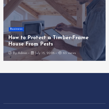
Business
How to Protect a Timber-Frame
House From Pests
By
Admin
July 15, 2026
63 views