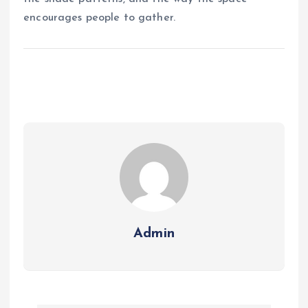
encourages people to gather.
Admin