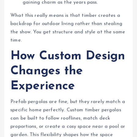
gaining charm as the years pass.
What this really means is that timber creates a
backdrop for outdoor living rather than stealing
the show. You get structure and style at the same
time.
How Custom Design
Changes the
Experience
Prefab pergolas are fine, but they rarely match a
specific home perfectly. Custom timber pergolas
can be built to follow rooflines, match deck
proportions, or create a cosy space near a pool or
garden. This flexibility shapes how the space