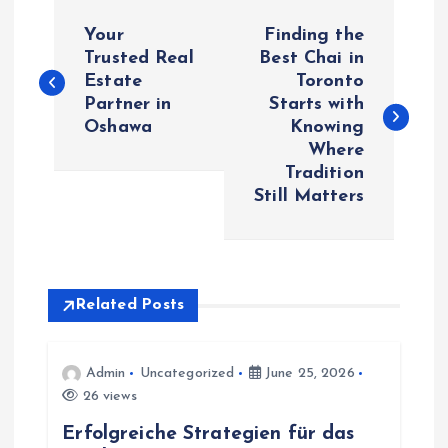
P
Your
Finding the
o
Trusted Real
Best Chai in
Estate
Toronto
Partner in
Starts with
s
Oshawa
Knowing
Where
t
Tradition
Still Matters
n
a
v
Related Posts
i
Admin
Uncategorized
June 25, 2026
26 views
g
Erfolgreiche Strategien für das