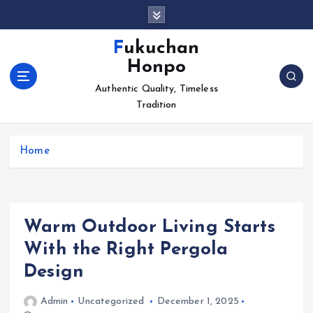
S
k
i
Fukuchan
p
Honpo
t
o
Authentic Quality, Timeless
c
Tradition
o
n
Home
t
e
n
t
Warm Outdoor Living Starts
With the Right Pergola
Design
Admin
Uncategorized
December 1, 2025