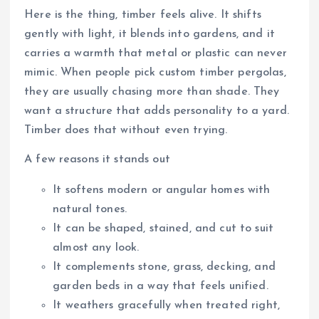
Here is the thing, timber feels alive. It shifts
gently with light, it blends into gardens, and it
carries a warmth that metal or plastic can never
mimic. When people pick custom timber pergolas,
they are usually chasing more than shade. They
want a structure that adds personality to a yard.
Timber does that without even trying.
A few reasons it stands out
It softens modern or angular homes with
natural tones.
It can be shaped, stained, and cut to suit
almost any look.
It complements stone, grass, decking, and
garden beds in a way that feels unified.
It weathers gracefully when treated right,