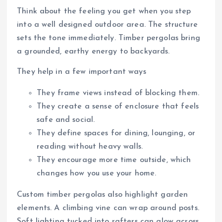
Think about the feeling you get when you step
into a well designed outdoor area. The structure
sets the tone immediately. Timber pergolas bring
a grounded, earthy energy to backyards.
They help in a few important ways
They frame views instead of blocking them.
They create a sense of enclosure that feels
safe and social.
They define spaces for dining, lounging, or
reading without heavy walls.
They encourage more time outside, which
changes how you use your home.
Custom timber pergolas also highlight garden
elements. A climbing vine can wrap around posts.
Soft lighting tucked into rafters can glow across