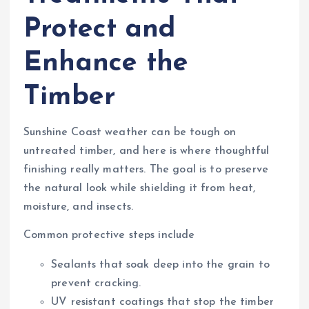
Protect and
Enhance the
Timber
Sunshine Coast weather can be tough on
untreated timber, and here is where thoughtful
finishing really matters. The goal is to preserve
the natural look while shielding it from heat,
moisture, and insects.
Common protective steps include
Sealants that soak deep into the grain to
prevent cracking.
UV resistant coatings that stop the timber