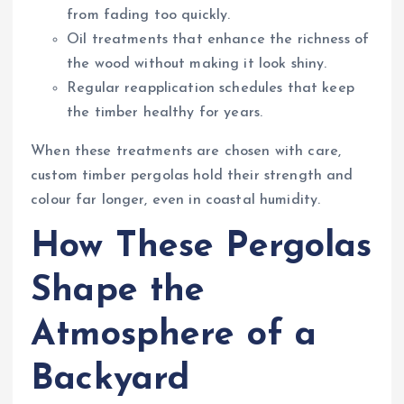
from fading too quickly.
Oil treatments that enhance the richness of
the wood without making it look shiny.
Regular reapplication schedules that keep
the timber healthy for years.
When these treatments are chosen with care,
custom timber pergolas hold their strength and
colour far longer, even in coastal humidity.
How These Pergolas
Shape the
Atmosphere of a
Backyard