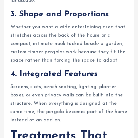
landscape.
3. Shape and Proportions
Whether you want a wide entertaining area that
stretches across the back of the house or a
compact, intimate nook tucked beside a garden,
custom timber pergolas work because they fit the
space rather than forcing the space to adapt.
4. Integrated Features
Screens, slats, bench seating, lighting, planter
boxes, or even privacy walls can be built into the
structure. When everything is designed at the
same time, the pergola becomes part of the home
instead of an add on.
Treatments That