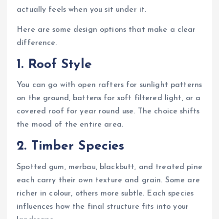
actually feels when you sit under it.
Here are some design options that make a clear
difference.
1. Roof Style
You can go with open rafters for sunlight patterns
on the ground, battens for soft filtered light, or a
covered roof for year round use. The choice shifts
the mood of the entire area.
2. Timber Species
Spotted gum, merbau, blackbutt, and treated pine
each carry their own texture and grain. Some are
richer in colour, others more subtle. Each species
influences how the final structure fits into your