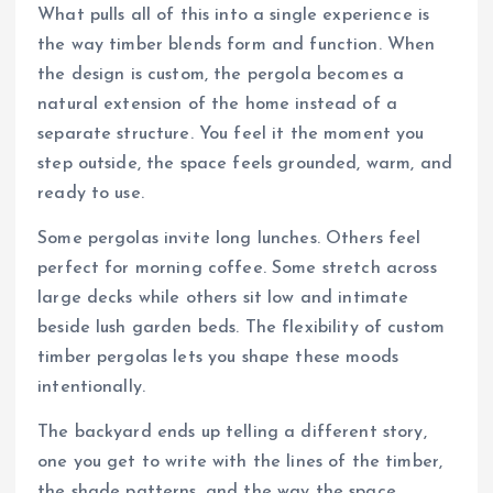
What pulls all of this into a single experience is
the way timber blends form and function. When
the design is custom, the pergola becomes a
natural extension of the home instead of a
separate structure. You feel it the moment you
step outside, the space feels grounded, warm, and
ready to use.
Some pergolas invite long lunches. Others feel
perfect for morning coffee. Some stretch across
large decks while others sit low and intimate
beside lush garden beds. The flexibility of custom
timber pergolas lets you shape these moods
intentionally.
The backyard ends up telling a different story,
one you get to write with the lines of the timber,
the shade patterns, and the way the space