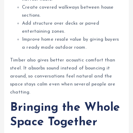
Create covered walkways between house
sections.
Add structure over decks or paved
entertaining zones.
Improve home resale value by giving buyers
a ready made outdoor room.
Timber also gives better acoustic comfort than
steel. It absorbs sound instead of bouncing it
around, so conversations feel natural and the
space stays calm even when several people are
chatting.
Bringing the Whole
Space Together