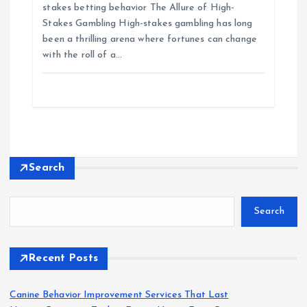
stakes betting behavior The Allure of High-
Stakes Gambling High-stakes gambling has long
been a thrilling arena where fortunes can change
with the roll of a…
Search
Search
Recent Posts
Canine Behavior Improvement Services That Last