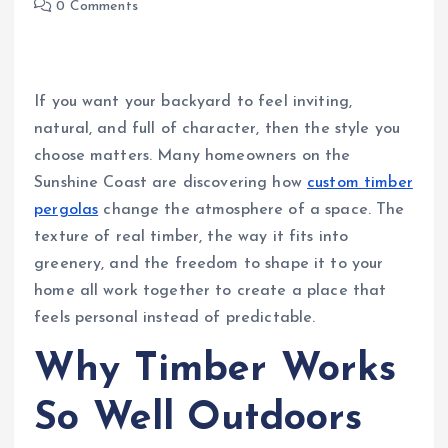
0 Comments
If you want your backyard to feel inviting,
natural, and full of character, then the style you
choose matters. Many homeowners on the
Sunshine Coast are discovering how
custom timber
pergolas
change the atmosphere of a space. The
texture of real timber, the way it fits into
greenery, and the freedom to shape it to your
home all work together to create a place that
feels personal instead of predictable.
Why Timber Works
So Well Outdoors