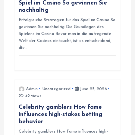
a
Spiel im Casino So gewinnen Sie
nachhaltig
t
Erfolgreiche Strategien für das Spiel im Casino So
gewinnen Sie nachhaltig Die Grundlagen des
i
Spielens im Casino Bevor man in die aufregende
Welt der Casinos eintaucht, ist es entscheidend,
o
die…
n
Admin
Uncategorized
June 25, 2026
42 views
Celebrity gamblers How fame
influences high-stakes betting
behavior
Celebrity gamblers How fame influences high-