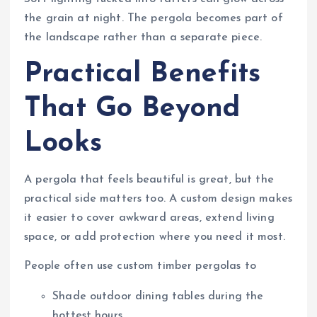
the grain at night. The pergola becomes part of
the landscape rather than a separate piece.
Practical Benefits
That Go Beyond
Looks
A pergola that feels beautiful is great, but the
practical side matters too. A custom design makes
it easier to cover awkward areas, extend living
space, or add protection where you need it most.
People often use custom timber pergolas to
Shade outdoor dining tables during the
hottest hours.