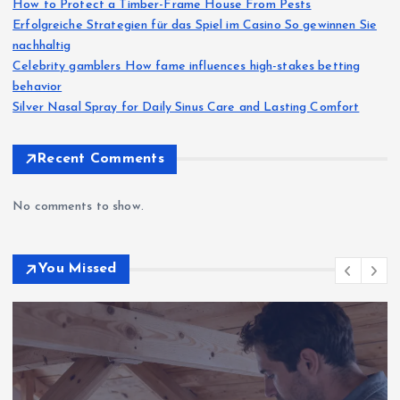
How to Protect a Timber-Frame House From Pests
Erfolgreiche Strategien für das Spiel im Casino So gewinnen Sie
nachhaltig
Celebrity gamblers How fame influences high-stakes betting
behavior
Silver Nasal Spray for Daily Sinus Care and Lasting Comfort
Recent Comments
No comments to show.
You Missed