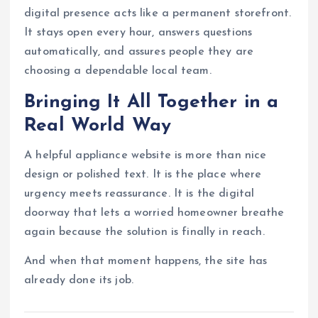
digital presence acts like a permanent storefront.
It stays open every hour, answers questions
automatically, and assures people they are
choosing a dependable local team.
Bringing It All Together in a
Real World Way
A helpful appliance website is more than nice
design or polished text. It is the place where
urgency meets reassurance. It is the digital
doorway that lets a worried homeowner breathe
again because the solution is finally in reach.
And when that moment happens, the site has
already done its job.