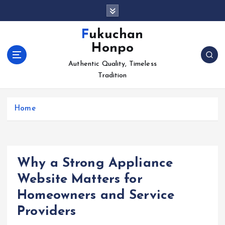
S
k
i
Fukuchan
p
Honpo
t
o
Authentic Quality, Timeless
c
Tradition
o
n
Home
t
e
n
t
Why a Strong Appliance
Website Matters for
Homeowners and Service
Providers