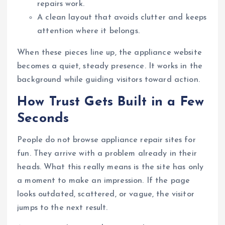
repairs work.
A clean layout that avoids clutter and keeps
attention where it belongs.
When these pieces line up, the appliance website
becomes a quiet, steady presence. It works in the
background while guiding visitors toward action.
How Trust Gets Built in a Few
Seconds
People do not browse appliance repair sites for
fun. They arrive with a problem already in their
heads. What this really means is the site has only
a moment to make an impression. If the page
looks outdated, scattered, or vague, the visitor
jumps to the next result.