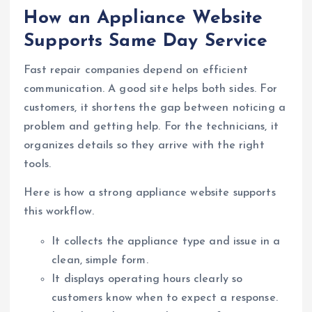
How an Appliance Website
Supports Same Day Service
Fast repair companies depend on efficient
communication. A good site helps both sides. For
customers, it shortens the gap between noticing a
problem and getting help. For the technicians, it
organizes details so they arrive with the right
tools.
Here is how a strong appliance website supports
this workflow.
It collects the appliance type and issue in a
clean, simple form.
It displays operating hours clearly so
customers know when to expect a response.