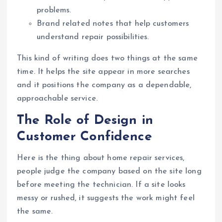
problems.
Brand related notes that help customers
understand repair possibilities.
This kind of writing does two things at the same
time. It helps the site appear in more searches
and it positions the company as a dependable,
approachable service.
The Role of Design in
Customer Confidence
Here is the thing about home repair services,
people judge the company based on the site long
before meeting the technician. If a site looks
messy or rushed, it suggests the work might feel
the same.