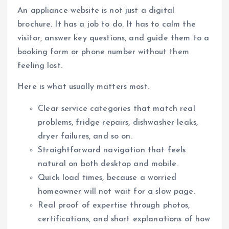
An appliance website is not just a digital
brochure. It has a job to do. It has to calm the
visitor, answer key questions, and guide them to a
booking form or phone number without them
feeling lost.
Here is what usually matters most.
Clear service categories that match real
problems, fridge repairs, dishwasher leaks,
dryer failures, and so on.
Straightforward navigation that feels
natural on both desktop and mobile.
Quick load times, because a worried
homeowner will not wait for a slow page.
Real proof of expertise through photos,
certifications, and short explanations of how