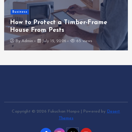
Business
How to Protect a Timber-Frame
House From Pests
By
Admin
July 15, 2026
65 views
Copyright © 2026 Fukuchan Honpo | Powered by
Desert
Themes