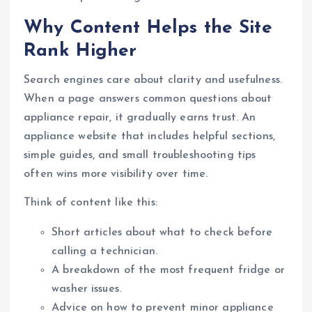
Why Content Helps the Site
Rank Higher
Search engines care about clarity and usefulness.
When a page answers common questions about
appliance repair, it gradually earns trust. An
appliance website that includes helpful sections,
simple guides, and small troubleshooting tips
often wins more visibility over time.
Think of content like this:
Short articles about what to check before
calling a technician.
A breakdown of the most frequent fridge or
washer issues.
Advice on how to prevent minor appliance