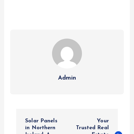
Admin
P
Solar Panels
Your
o
in Northern
Trusted Real