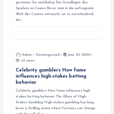
gewinnen Sie nachhaltig Die Grundlagen des
i
Spielens im Casino Bevor man in die aufregende
Welt der Casinos eintaucht, ist es entscheidend,
o
die…
n
Admin
Uncategorized
June 25, 2026
43 views
Celebrity gamblers How fame
influences high-stakes betting
behavior
Celebrity gamblers How fame influences high-
stakes betting behavior The Allure of High-
Stakes Gambling High-stakes gambling has long
been a thrilling arena where fortunes can change