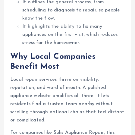
It outlines the general process, from
scheduling to diagnosis to repair, so people
know the flow.
It highlights the ability to fix many
appliances on the first visit, which reduces
stress for the homeowner.
Why Local Companies
Benefit Most
Local repair services thrive on visibility,
reputation, and word of mouth. A polished
appliance website amplifies all three. It lets
residents find a trusted team nearby without
scrolling through national chains that feel distant
or complicated.
For companies like Solis Appliance Repair, this