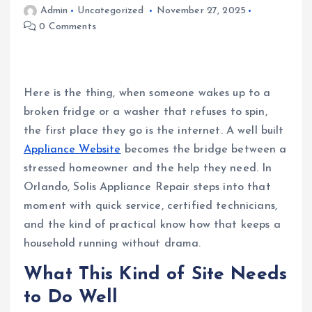
Admin
Uncategorized
November 27, 2025
0 Comments
Here is the thing, when someone wakes up to a
broken fridge or a washer that refuses to spin,
the first place they go is the internet. A well built
Appliance Website
becomes the bridge between a
stressed homeowner and the help they need. In
Orlando, Solis Appliance Repair steps into that
moment with quick service, certified technicians,
and the kind of practical know how that keeps a
household running without drama.
What This Kind of Site Needs
to Do Well