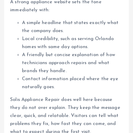
A strong appliance website sets the tone
immediately with:
A simple headline that states exactly what
the company does.
Local credibility, such as serving Orlando
homes with same day options.
A friendly but concise explanation of how
technicians approach repairs and what
brands they handle.
Contact information placed where the eye
naturally goes.
Solis Appliance Repair does well here because
they do not over explain. They keep the message
clear, quick, and relatable. Visitors can tell what
problems they fix, how fast they can come, and
what to expect during the first visit.