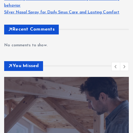
behavior
Silver Nasal Spray for Daily Sinus Care and Lasting Comfort
Recent Comments
No comments to show.
You Missed