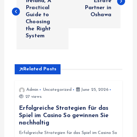
Ireland, A
Estate
Practical
Partner in
s
Guide to
Oshawa
Choosing
t
the Right
System
n
a
v
Related Posts
i
Admin
Uncategorized
June 25, 2026
27 views
g
Erfolgreiche Strategien für das
a
Spiel im Casino So gewinnen Sie
nachhaltig
t
Erfolgreiche Strategien für das Spiel im Casino So