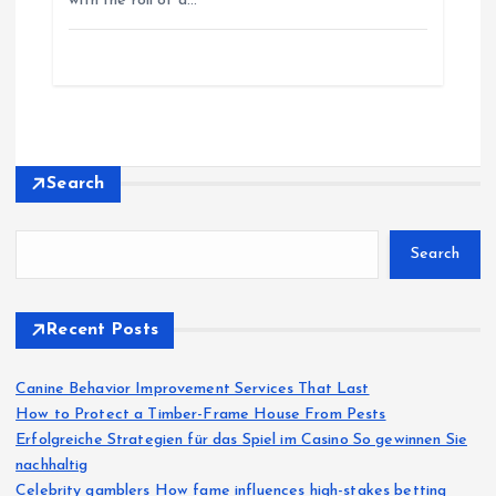
with the roll of a…
Search
Search
Recent Posts
Canine Behavior Improvement Services That Last
How to Protect a Timber-Frame House From Pests
Erfolgreiche Strategien für das Spiel im Casino So gewinnen Sie
nachhaltig
Celebrity gamblers How fame influences high-stakes betting