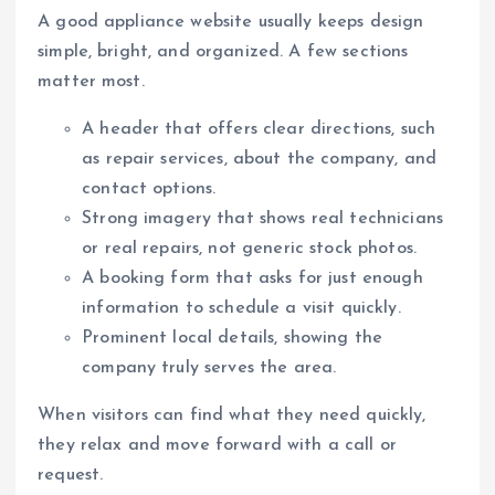
A good appliance website usually keeps design
simple, bright, and organized. A few sections
matter most.
A header that offers clear directions, such
as repair services, about the company, and
contact options.
Strong imagery that shows real technicians
or real repairs, not generic stock photos.
A booking form that asks for just enough
information to schedule a visit quickly.
Prominent local details, showing the
company truly serves the area.
When visitors can find what they need quickly,
they relax and move forward with a call or
request.