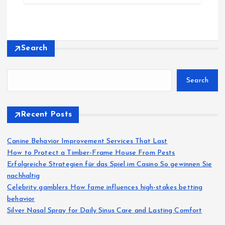
Search
Search
Recent Posts
Canine Behavior Improvement Services That Last
How to Protect a Timber-Frame House From Pests
Erfolgreiche Strategien für das Spiel im Casino So gewinnen Sie
nachhaltig
Celebrity gamblers How fame influences high-stakes betting
behavior
Silver Nasal Spray for Daily Sinus Care and Lasting Comfort