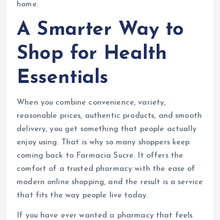
home.
A Smarter Way to
Shop for Health
Essentials
When you combine convenience, variety,
reasonable prices, authentic products, and smooth
delivery, you get something that people actually
enjoy using. That is why so many shoppers keep
coming back to Farmacia Sucre. It offers the
comfort of a trusted pharmacy with the ease of
modern online shopping, and the result is a service
that fits the way people live today.
If you have ever wanted a pharmacy that feels