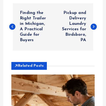
P
Finding the
Pickup and
o
Right Trailer
Delivery
in Michigan,
Laundry
A Practical
Services for
s
Guide for
Birdsboro,
Buyers
PA
t
n
a
Related Posts
v
i
g