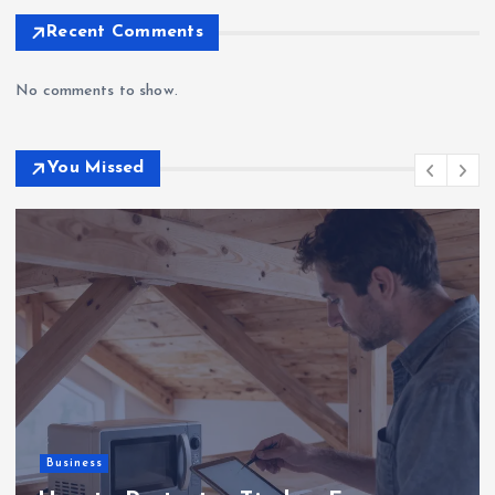
Recent Comments
No comments to show.
You Missed
Business