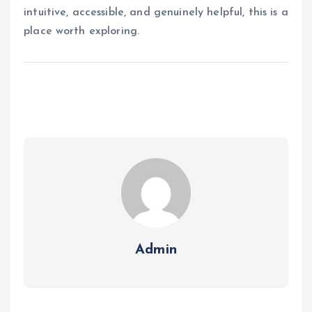
intuitive, accessible, and genuinely helpful, this is a
place worth exploring.
Admin