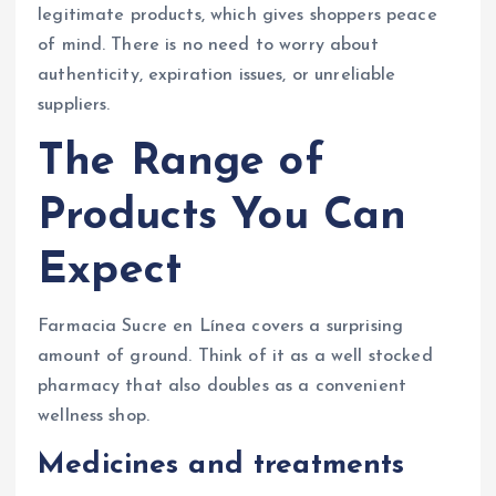
legitimate products, which gives shoppers peace
of mind. There is no need to worry about
authenticity, expiration issues, or unreliable
suppliers.
The Range of
Products You Can
Expect
Farmacia Sucre en Línea covers a surprising
amount of ground. Think of it as a well stocked
pharmacy that also doubles as a convenient
wellness shop.
Medicines and treatments