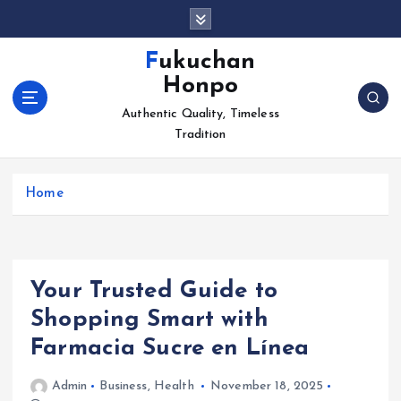
S
k
i
Fukuchan
p
Honpo
t
o
Authentic Quality, Timeless
c
Tradition
o
n
Home
t
e
n
t
Your Trusted Guide to
Shopping Smart with
Farmacia Sucre en Línea
Admin
Business
,
Health
November 18, 2025