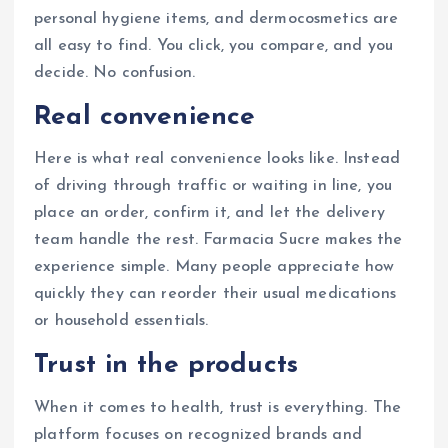
personal hygiene items, and dermocosmetics are
all easy to find. You click, you compare, and you
decide. No confusion.
Real convenience
Here is what real convenience looks like. Instead
of driving through traffic or waiting in line, you
place an order, confirm it, and let the delivery
team handle the rest. Farmacia Sucre makes the
experience simple. Many people appreciate how
quickly they can reorder their usual medications
or household essentials.
Trust in the products
When it comes to health, trust is everything. The
platform focuses on recognized brands and