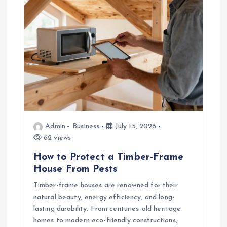
a
t
i
o
n
Admin
Business
July 15, 2026
62 views
How to Protect a Timber-Frame
House From Pests
Timber-frame houses are renowned for their
natural beauty, energy efficiency, and long-
lasting durability. From centuries-old heritage
homes to modern eco-friendly constructions,