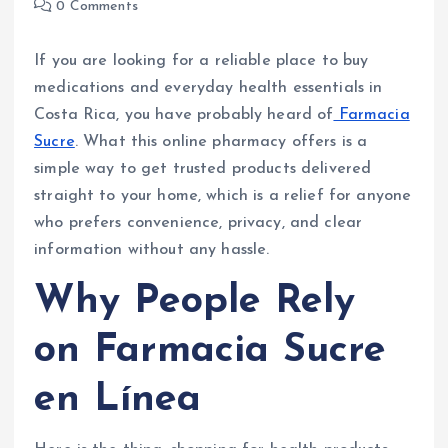
0 Comments
If you are looking for a reliable place to buy
medications and everyday health essentials in
Costa Rica, you have probably heard of
Farmacia
Sucre
. What this online pharmacy offers is a
simple way to get trusted products delivered
straight to your home, which is a relief for anyone
who prefers convenience, privacy, and clear
information without any hassle.
Why People Rely
on Farmacia Sucre
en Línea