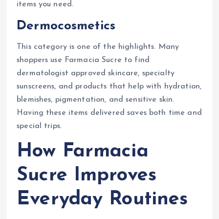
items you need.
Dermocosmetics
This category is one of the highlights. Many
shoppers use Farmacia Sucre to find
dermatologist approved skincare, specialty
sunscreens, and products that help with hydration,
blemishes, pigmentation, and sensitive skin.
Having these items delivered saves both time and
special trips.
How Farmacia
Sucre Improves
Everyday Routines