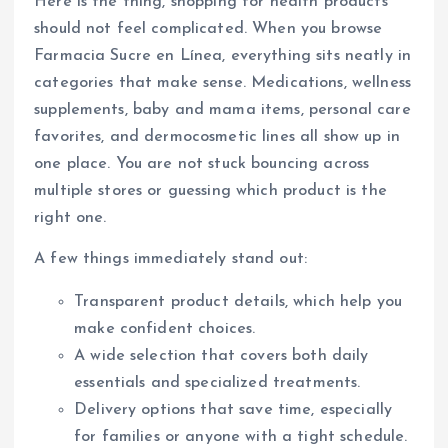
Here is the thing, shopping for health products
should not feel complicated. When you browse
Farmacia Sucre en Línea, everything sits neatly in
categories that make sense. Medications, wellness
supplements, baby and mama items, personal care
favorites, and dermocosmetic lines all show up in
one place. You are not stuck bouncing across
multiple stores or guessing which product is the
right one.
A few things immediately stand out:
Transparent product details, which help you
make confident choices.
A wide selection that covers both daily
essentials and specialized treatments.
Delivery options that save time, especially
for families or anyone with a tight schedule.