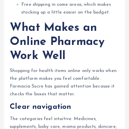
Free shipping in some areas, which makes
stocking up a little easier on the budget.
What Makes an
Online Pharmacy
Work Well
Shopping for health items online only works when
the platform makes you feel comfortable.
Farmacia Sucre has gained attention because it
checks the boxes that matter.
Clear navigation
The categories feel intuitive. Medicines,
supplements, baby care, mama products, skincare,