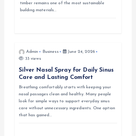
timber remains one of the most sustainable
building materials…
Admin
Business
June 24, 2026
33 views
Silver Nasal Spray for Daily Sinus
Care and Lasting Comfort
Breathing comfortably starts with keeping your
nasal passages clean and healthy. Many people
look for simple ways to support everyday sinus
care without unnecessary ingredients. One option
that has gained…