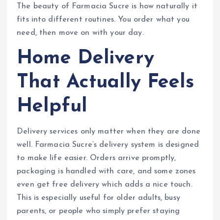
The beauty of Farmacia Sucre is how naturally it
fits into different routines. You order what you
need, then move on with your day.
Home Delivery
That Actually Feels
Helpful
Delivery services only matter when they are done
well. Farmacia Sucre’s delivery system is designed
to make life easier. Orders arrive promptly,
packaging is handled with care, and some zones
even get free delivery which adds a nice touch.
This is especially useful for older adults, busy
parents, or people who simply prefer staying