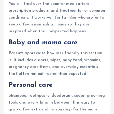
You will find over the counter medications,
prescription products, and treatments for common
conditions. It works well for families who prefer to
keep a few essentials at home so they are
prepared when the unexpected happens.
Baby and mama care
Parents appreciate how user friendly this section
is. It includes diapers, wipes, baby food, vitamins,
pregnancy care items, and everyday essentials
that often run out faster than expected.
Personal care
Shampoo, toothpaste, deodorant, soaps, grooming
tools and everything in between. It is easy to
grab a few extras while you shop for the main