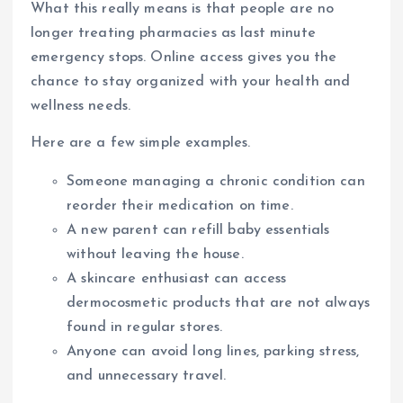
What this really means is that people are no
longer treating pharmacies as last minute
emergency stops. Online access gives you the
chance to stay organized with your health and
wellness needs.
Here are a few simple examples.
Someone managing a chronic condition can
reorder their medication on time.
A new parent can refill baby essentials
without leaving the house.
A skincare enthusiast can access
dermocosmetic products that are not always
found in regular stores.
Anyone can avoid long lines, parking stress,
and unnecessary travel.